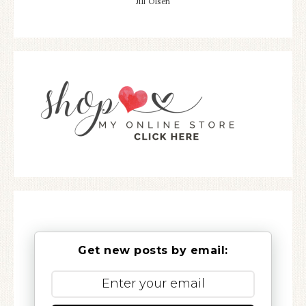
Jill Olsen
Get new posts by email: