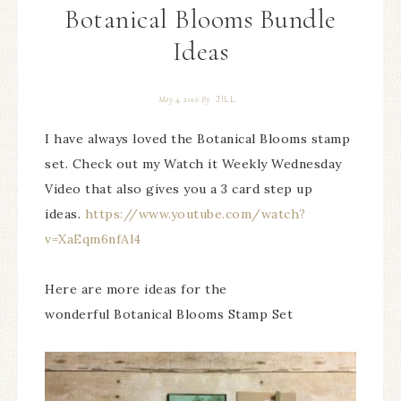
Botanical Blooms Bundle
Ideas
JILL
May 4, 2016
By
I have always loved the Botanical Blooms stamp
set. Check out my Watch it Weekly Wednesday
Video that also gives you a 3 card step up
ideas.
https://www.youtube.com/watch?
v=XaEqm6nfAl4
Here are more ideas for the
wonderful Botanical Blooms Stamp Set