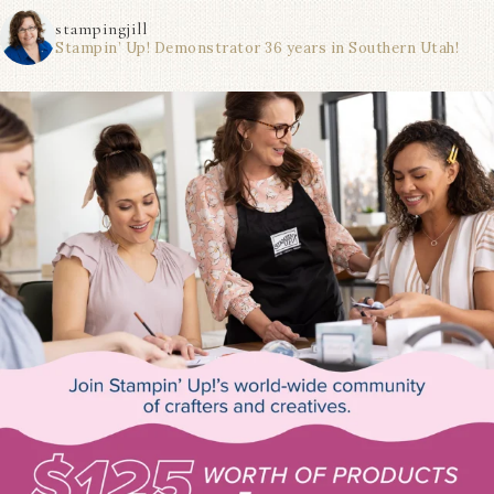
stampingjill
Stampin’ Up! Demonstrator 36 years in Southern Utah!