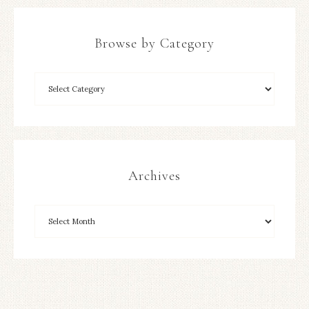
Browse by Category
Archives