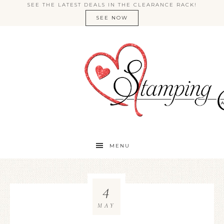
SEE THE LATEST DEALS IN THE CLEARANCE RACK!
SEE NOW
MENU
4
MAY