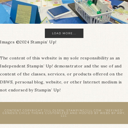
LOAD MORE...
Images ©2024 Stampin’ Up!
The content of this website is my sole responsibility as an
Independent Stampin’ Up! demonstrator and the use of and
content of the classes, services, or products offered on the
DBWS, personal blog, website, or other Internet medium is
not endorsed by Stampin’ Up!
CONTENT COPYRIGHT JILL OLSEN, STAMPINGJILL.COM ·
"REFINED"
GENESIS CHILD THEME
CUSTOMIZED AND HOSTED BY
WEBS BY AMY,
LLC