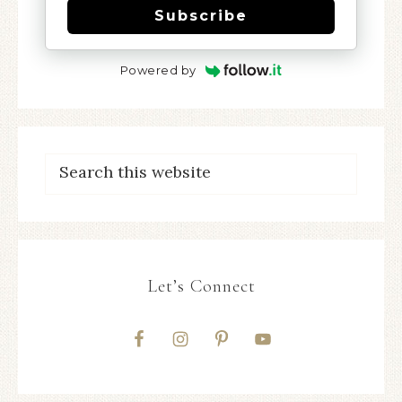
Subscribe
Powered by
Let’s Connect