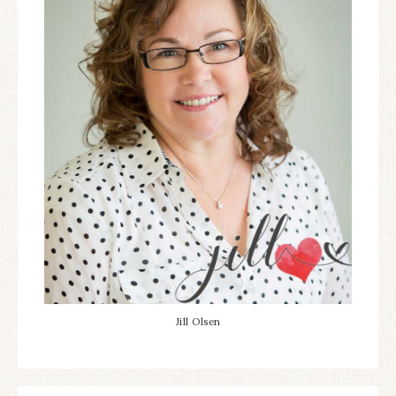
Jill Olsen