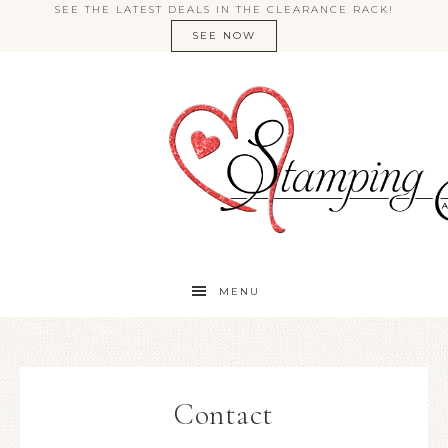
SEE THE LATEST DEALS IN THE CLEARANCE RACK!
SEE NOW
MENU
Contact