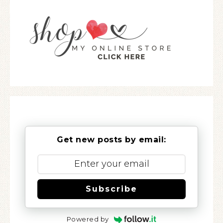
Get new posts by email:
Subscribe
Powered by