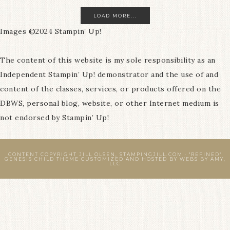
LOAD MORE...
Images ©2024 Stampin’ Up!
The content of this website is my sole responsibility as an
Independent Stampin’ Up! demonstrator and the use of and
content of the classes, services, or products offered on the
DBWS, personal blog, website, or other Internet medium is
not endorsed by Stampin’ Up!
CONTENT COPYRIGHT JILL OLSEN, STAMPINGJILL.COM ·
"REFINED"
GENESIS CHILD THEME
CUSTOMIZED AND HOSTED BY
WEBS BY AMY,
LLC