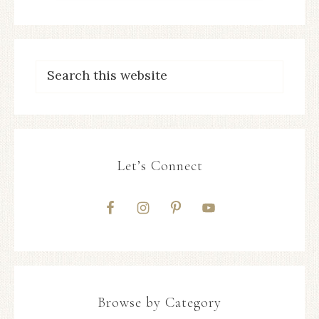
Let’s Connect
Browse by Category