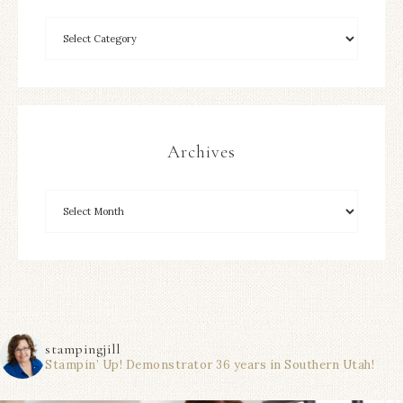
Archives
stampingjill
Stampin’ Up! Demonstrator 36 years in Southern Utah!