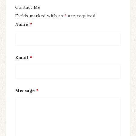
Contact Me
Fields marked with an
*
are required
Name
*
Email
*
Message
*