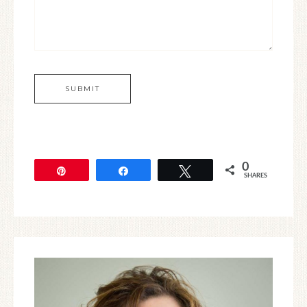
0
Pin
Share
Tweet
SHARES