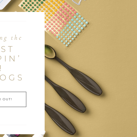
ng the
EST
PIN’
!
LOGS
 OUT!