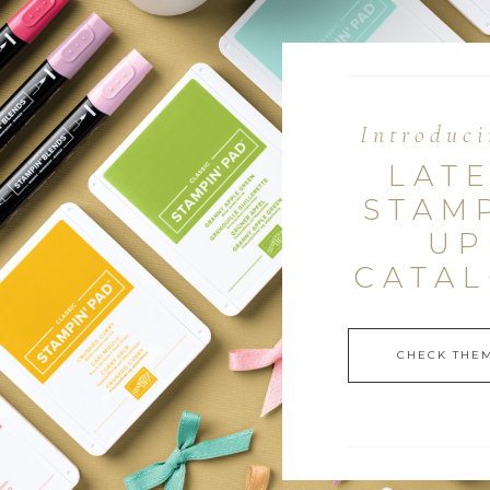
Introduci
LAT
STAM
UP
CATA
CHECK THEM