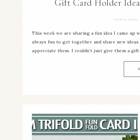
Gift Card Holder Idea
October 23, 2024
By
This week we are sharing a fun idea I came up w
always fun to get together and share new ideas
appreciate them. I couldn’t just give them a gift