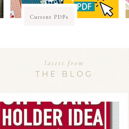
Current PDFs
latest from
THE BLOG