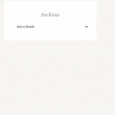
Archives