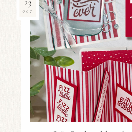
23
OCT