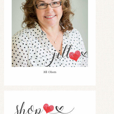
Jill Olsen