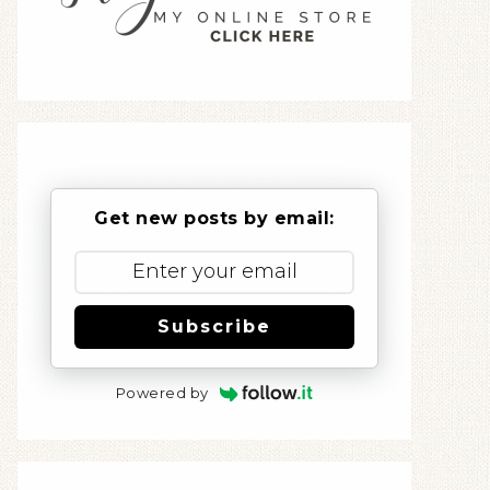
Get new posts by email:
Subscribe
Powered by