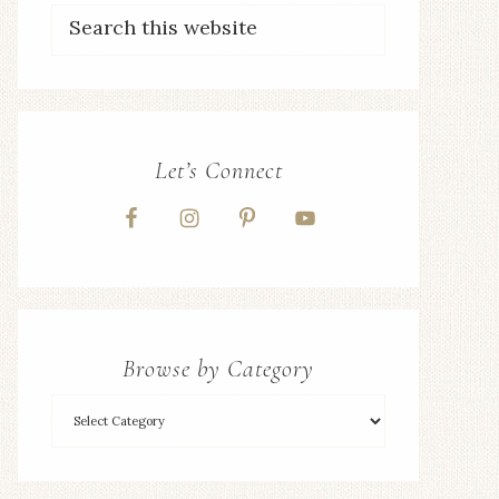
Let’s Connect
Browse by Category