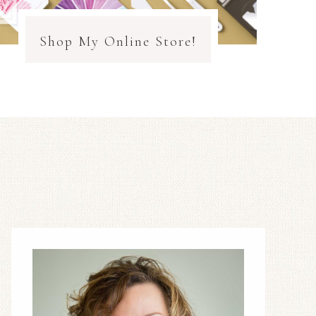
Shop My Online Store!