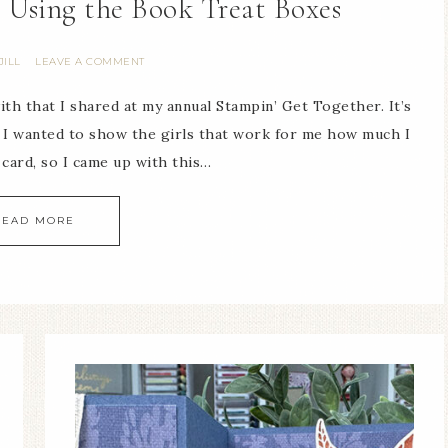
 Using the Book Treat Boxes
JILL
LEAVE A COMMENT
ith that I shared at my annual Stampin’ Get Together. It’s
. I wanted to show the girls that work for me how much I
 card, so I came up with this…
READ MORE