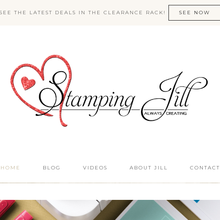
SEE THE LATEST DEALS IN THE CLEARANCE RACK!
SEE NOW
HOME
BLOG
VIDEOS
ABOUT JILL
CONTACT