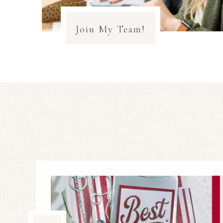
Join My Team!