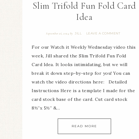
Slim Trifold Fun Fold Card
Idea
JILL
LEAVE A COMMENT
September 26, 2024
By
For our Watch it Weekly Wednesday video this
week, Jill shared the Slim Trifold Fun Fold
Card Idea. It looks intimidating, but we will
break it down step-by-step for you! You can
watch the video directions here: Detailed
Instructions Here is a template I made for the
card stock base of the card. Cut card stock
8½”x 5½” &…
READ MORE