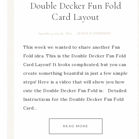
Double Decker Fun Fold
Card Layout
JILL
LEAVE A COMMENT
September 4, 2024
By
This week we wanted to share another Fun
Fold idea. This is the Double Decker Fun Fold
Card Layout! It looks complicated, but you can
create something beautiful in just a few simple
steps! Here is a video that will show you how
cute the Double Decker Fun Fold is: Detailed
Instructions for the Double Decker Fun Fold
Card…
READ MORE