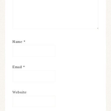
Name
*
Email
*
Website