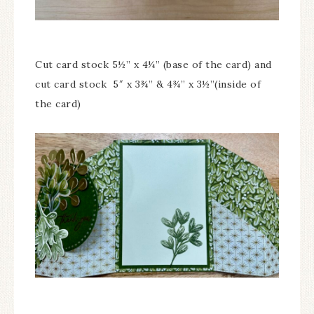
Cut card stock 5½” x 4¼” (base of the card) and
cut card stock 5″ x 3¾” & 4¾” x 3½”(inside of
the card)