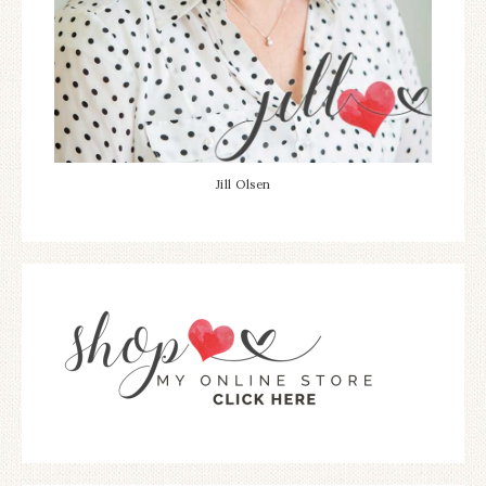
Jill Olsen