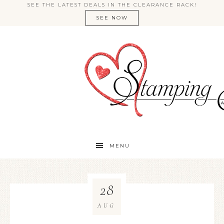
SEE THE LATEST DEALS IN THE CLEARANCE RACK!
SEE NOW
MENU
28
AUG