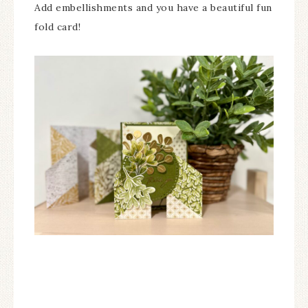
Add embellishments and you have a beautiful fun
fold card!