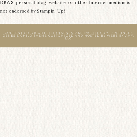
DBWS, personal blog, website, or other Internet medium is
not endorsed by Stampin’ Up!
CONTENT COPYRIGHT JILL OLSEN, STAMPINGJILL.COM ·
"REFINED"
GENESIS CHILD THEME
CUSTOMIZED AND HOSTED BY
WEBS BY AMY,
LLC