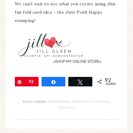
We can’t wait to see what you create using this
fun fold card idea – the Gate Fold! Happy
stamping!
92
Pin
92
Share
Tweet
SHARES
FILED UNDER:
CARDMAKING
,
CREATIVITY
,
FUN FOLD
,
TEMPLATE