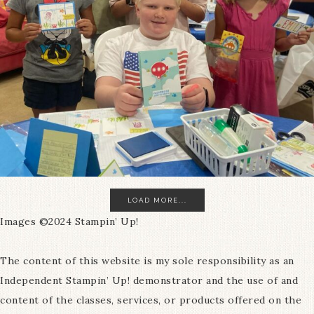
LOAD MORE...
Images ©2024 Stampin’ Up!
The content of this website is my sole responsibility as an
Independent Stampin’ Up! demonstrator and the use of and
content of the classes, services, or products offered on the