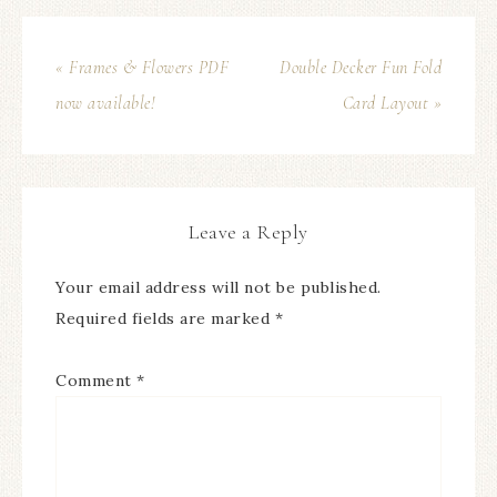
« Frames & Flowers PDF
Double Decker Fun Fold
now available!
Card Layout »
Leave a Reply
Your email address will not be published.
Required fields are marked
*
Comment
*