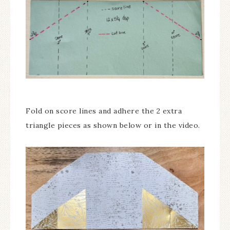
Fold on score lines and adhere the 2 extra
triangle pieces as shown below or in the video.