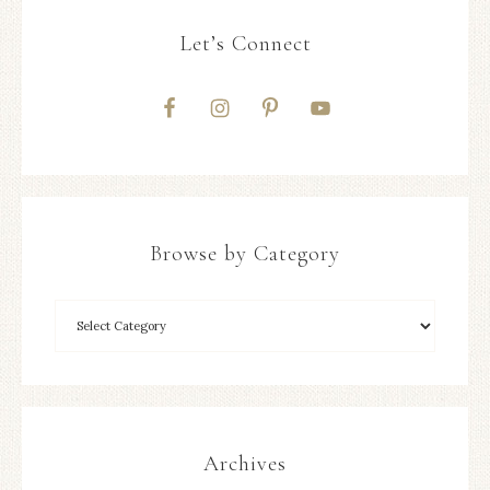
Let’s Connect
Browse by Category
Archives