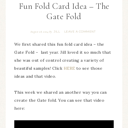
Fun Fold Card Idea – The
Gate Fold
JILL
LEAVE A COMMENT
August 28, 2024
By
We first shared this fun fold card idea – the
Gate Fold – last year. Jill loved it so much that
she was out of control creating a variety of
beautiful samples! Click
HERE
to see those
ideas and that video.
This week we shared an another way you can
create the Gate fold. You can see that video
here: