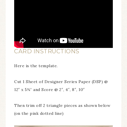
CARD INSTRUCTIONS
Here is the template.
Cut 1 Sheet of Designer Series Paper (DSP) @
12″ x 5¼” and Score @ 2″, 4″, 8″, 10″
Then trim off 2 triangle pieces as shown below
(on the pink dotted line)