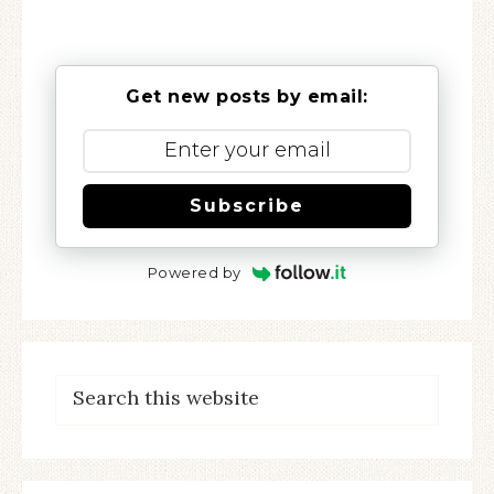
Get new posts by email:
Subscribe
Powered by