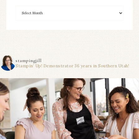
stampingjill
Stampin’ Up! Demonstrator 36 years in Southern Utah!