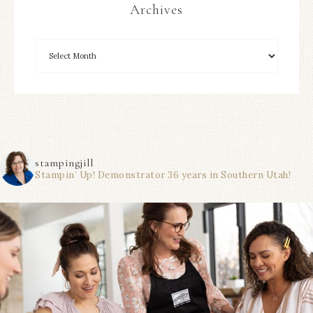
Archives
stampingjill
Stampin’ Up! Demonstrator 36 years in Southern Utah!