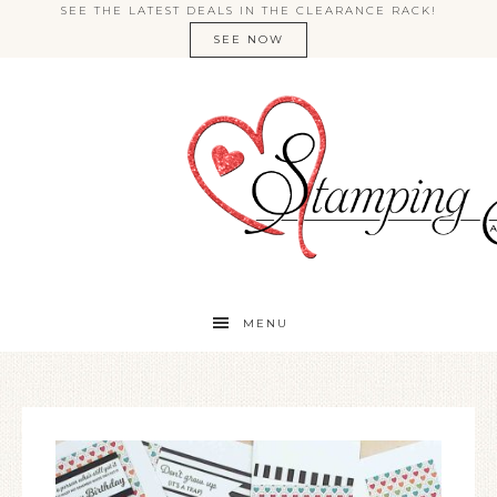
SEE THE LATEST DEALS IN THE CLEARANCE RACK!
SEE NOW
MENU