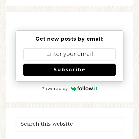
Get new posts by email:
Subscribe
Powered by