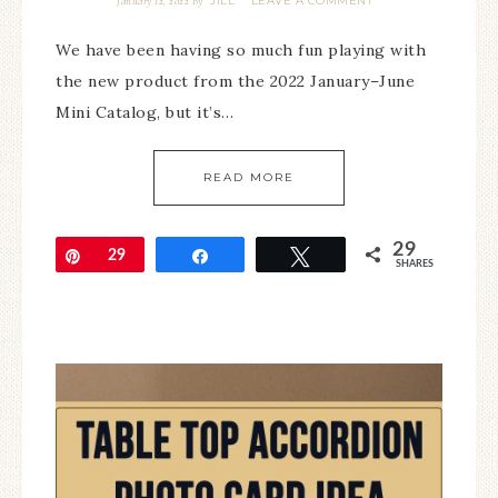
JILL
LEAVE A COMMENT
January 12, 2022
By
We have been having so much fun playing with
the new product from the 2022 January–June
Mini Catalog, but it’s…
READ MORE
29
Pin
29
Share
Tweet
SHARES