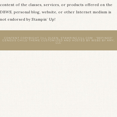
content of the classes, services, or products offered on the
DBWS, personal blog, website, or other Internet medium is
not endorsed by Stampin’ Up!
CONTENT COPYRIGHT JILL OLSEN, STAMPINGJILL.COM ·
"REFINED"
GENESIS CHILD THEME
CUSTOMIZED AND HOSTED BY
WEBS BY AMY,
LLC