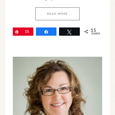
READ MORE
15
Pin
15
Share
Tweet
SHARES