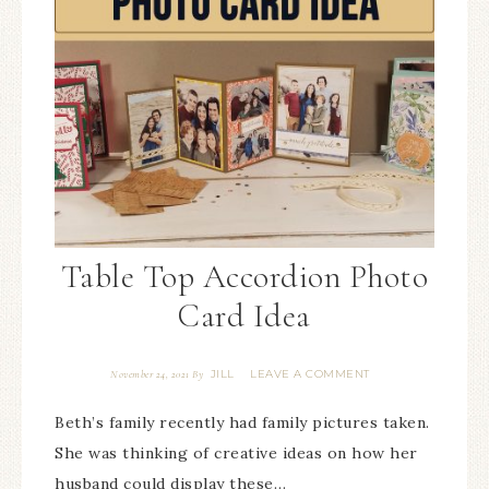
Table Top Accordion Photo
Card Idea
JILL
LEAVE A COMMENT
November 24, 2021
By
Beth’s family recently had family pictures taken.
She was thinking of creative ideas on how her
husband could display these…