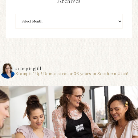
Archives
stampingjill
Stampin’ Up! Demonstrator 36 years in Southern Utah!