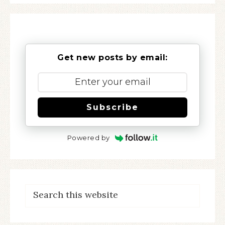
Get new posts by email:
Subscribe
Powered by