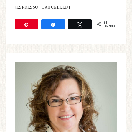
[ESPRESSO_CANCELLED]
0
Pin
Share
Tweet
SHARES