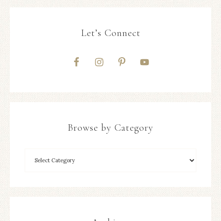
Let’s Connect
Browse by Category