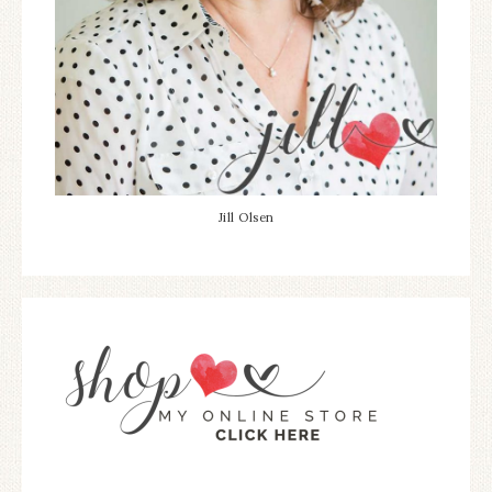
Jill Olsen