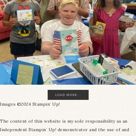
LOAD MORE...
Images ©2024 Stampin’ Up!
The content of this website is my sole responsibility as an
Independent Stampin’ Up! demonstrator and the use of and