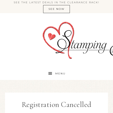
SEE THE LATEST DEALS IN THE CLEARANCE RACK!
SEE NOW
MENU
Registration Cancelled