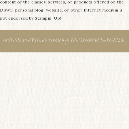
content of the classes, services, or products offered on the
DBWS, personal blog, website, or other Internet medium is
not endorsed by Stampin’ Up!
CONTENT COPYRIGHT JILL OLSEN, STAMPINGJILL.COM ·
"REFINED"
GENESIS CHILD THEME
CUSTOMIZED AND HOSTED BY
WEBS BY AMY,
LLC