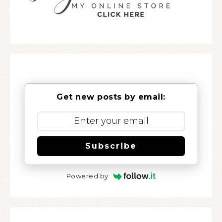
Get new posts by email:
Subscribe
Powered by