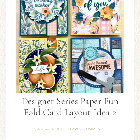
Designer Series Paper Fun
Fold Card Layout Idea 2
JILL
LEAVE A COMMENT
July 11, 2024
By