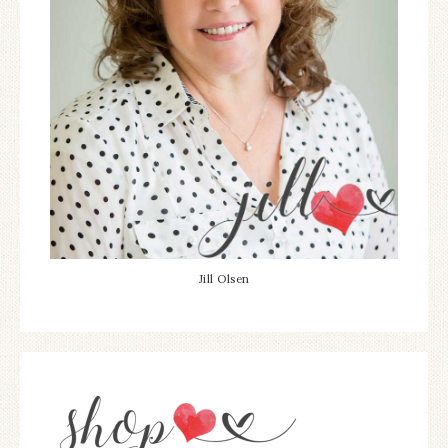
Jill Olsen