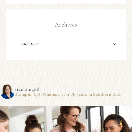
Archives
stampingjill
Stampin’ Up! Demonstrator 36 years in Southern Utah!