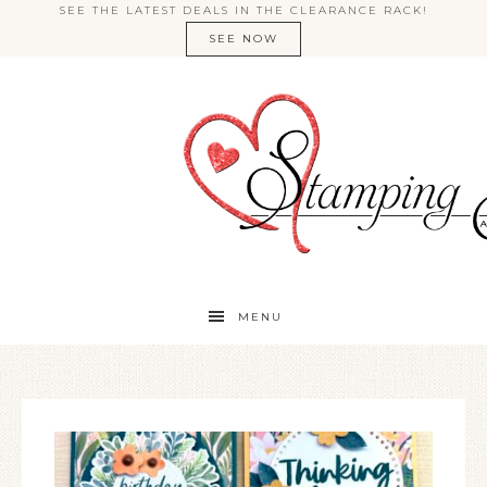
SEE THE LATEST DEALS IN THE CLEARANCE RACK!
SEE NOW
MENU