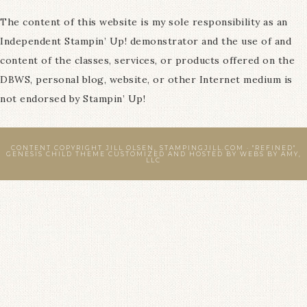
The content of this website is my sole responsibility as an
Independent Stampin’ Up! demonstrator and the use of and
content of the classes, services, or products offered on the
DBWS, personal blog, website, or other Internet medium is
not endorsed by Stampin’ Up!
CONTENT COPYRIGHT JILL OLSEN, STAMPINGJILL.COM ·
"REFINED"
GENESIS CHILD THEME
CUSTOMIZED AND HOSTED BY
WEBS BY AMY,
LLC