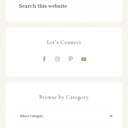
Let’s Connect
Browse by Category