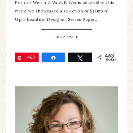
For our Watch it Weekly Wednesday video this
week, we showcased a selection of Stampin’
Up!’s beautiful Designer Series Paper…
READ MORE
463
Pin
463
Share
Tweet
SHARES