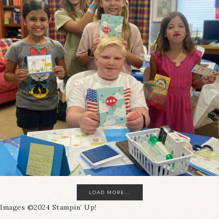
LOAD MORE...
Images ©2024 Stampin’ Up!