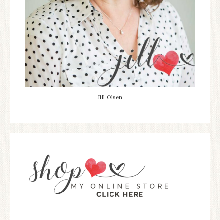
Jill Olsen