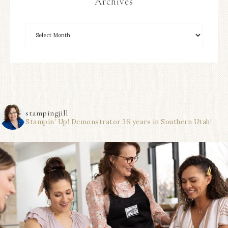
Archives
stampingjill
Stampin’ Up! Demonstrator 36 years in Southern Utah!