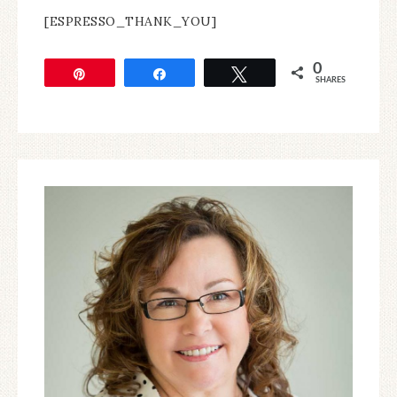
[ESPRESSO_THANK_YOU]
0
Pin
Share
Tweet
SHARES