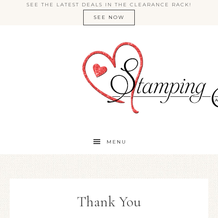
SEE THE LATEST DEALS IN THE CLEARANCE RACK!
SEE NOW
MENU
Thank You