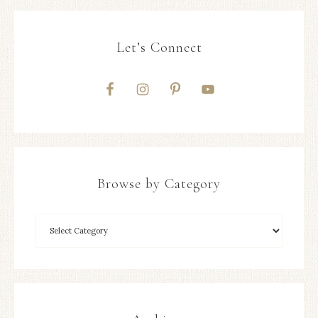
Let’s Connect
Browse by Category