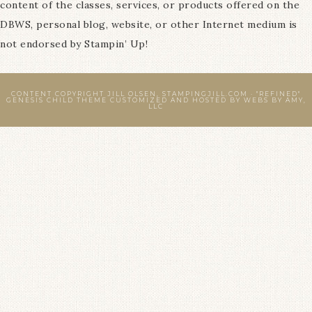
content of the classes, services, or products offered on the
DBWS, personal blog, website, or other Internet medium is
not endorsed by Stampin’ Up!
CONTENT COPYRIGHT JILL OLSEN, STAMPINGJILL.COM ·
"REFINED"
GENESIS CHILD THEME
CUSTOMIZED AND HOSTED BY
WEBS BY AMY,
LLC