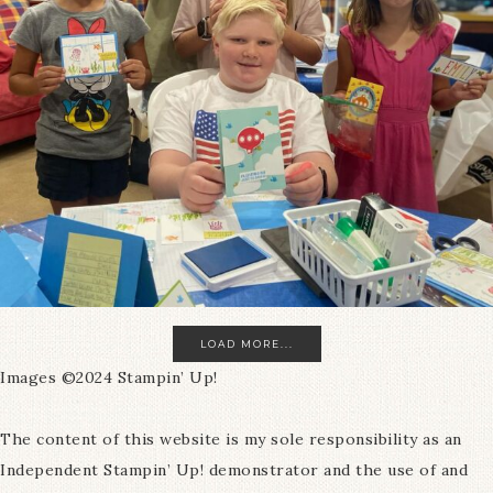
LOAD MORE...
Images ©2024 Stampin’ Up!
The content of this website is my sole responsibility as an
Independent Stampin’ Up! demonstrator and the use of and