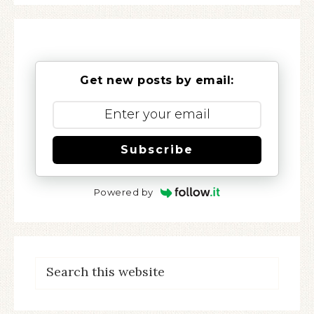
Get new posts by email:
Subscribe
Powered by