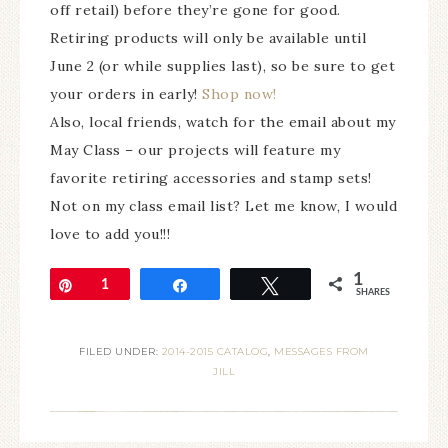
off retail) before they’re gone for good.
Retiring products will only be available until
June 2 (or while supplies last), so be sure to get
your orders in early!
Shop now!
Also, local friends, watch for the email about my
May Class – our projects will feature my
favorite retiring accessories and stamp sets!
Not on my class email list? Let me know, I would
love to add you!!!
1
Pin
1
Share
Tweet
SHARES
FILED UNDER:
2014-2015 CATALOG
,
MESSAGES FROM
JILL