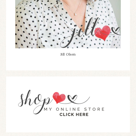
Jill Olsen