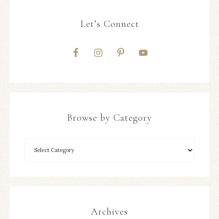
Let’s Connect
Browse by Category
Archives