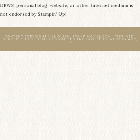
DBWS, personal blog, website, or other Internet medium is
not endorsed by Stampin’ Up!
CONTENT COPYRIGHT JILL OLSEN, STAMPINGJILL.COM ·
"REFINED"
GENESIS CHILD THEME
CUSTOMIZED AND HOSTED BY
WEBS BY AMY,
LLC