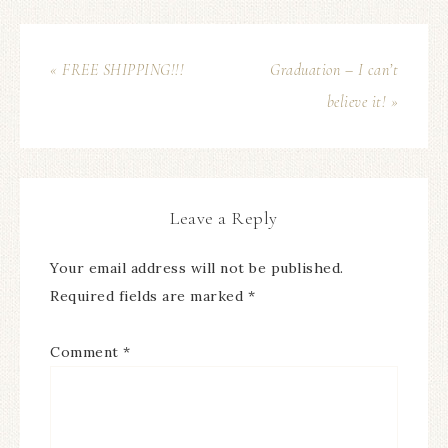
« FREE SHIPPING!!!
Graduation – I can’t
believe it! »
Leave a Reply
Your email address will not be published.
Required fields are marked
*
Comment
*