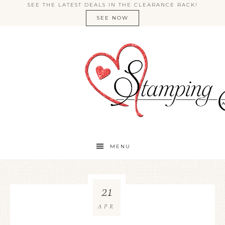
SEE THE LATEST DEALS IN THE CLEARANCE RACK!
SEE NOW
MENU
21
APR