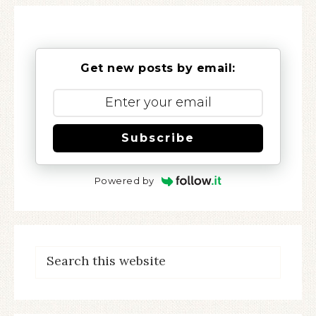
Get new posts by email:
Subscribe
Powered by