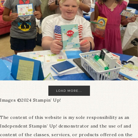
LOAD MORE...
Images ©2024 Stampin’ Up!
The content of this website is my sole responsibility as an
Independent Stampin’ Up! demonstrator and the use of and
content of the classes, services, or products offered on the