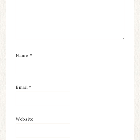
Name
*
Email
*
Website