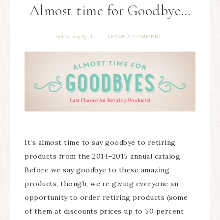
Almost time for Goodbye…
JILL
LEAVE A COMMENT
April 21, 2015
By
It’s almost time to say goodbye to retiring
products from the 2014–2015 annual catalog.
Before we say goodbye to these amazing
products, though, we’re giving everyone an
opportunity to order retiring products (some
of them at discounts prices up to 50 percent