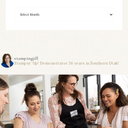
stampingjill
Stampin’ Up! Demonstrator 36 years in Southern Utah!