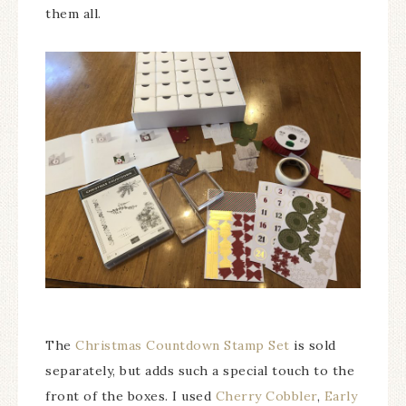
them all.
The
Christmas Countdown Stamp Set
is sold
separately, but adds such a special touch to the
front of the boxes. I used
Cherry Cobbler
,
Early