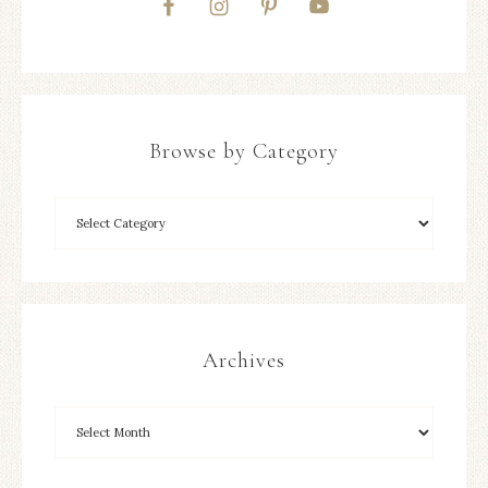
Browse by Category
Archives