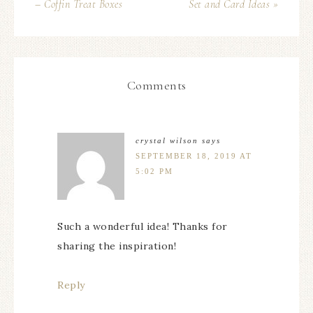
– Coffin Treat Boxes
Set and Card Ideas »
Comments
crystal wilson
says
SEPTEMBER 18, 2019 AT
5:02 PM
Such a wonderful idea! Thanks for
sharing the inspiration!
Reply