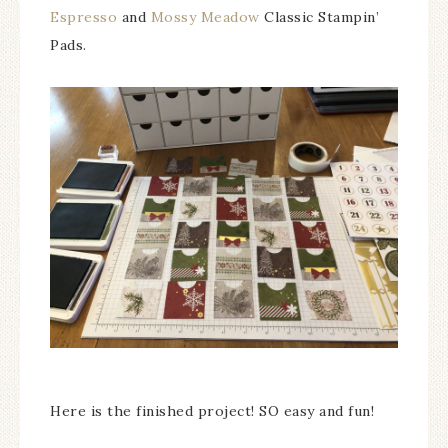
Espresso
and
Mossy Meadow
Classic Stampin’
Pads.
Here is the finished project! SO easy and fun!