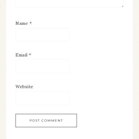
Name
*
Email
*
Website