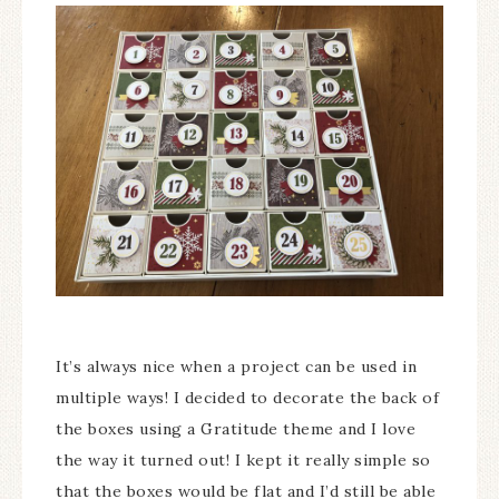
It’s always nice when a project can be used in
multiple ways! I decided to decorate the back of
the boxes using a Gratitude theme and I love
the way it turned out! I kept it really simple so
that the boxes would be flat and I’d still be able