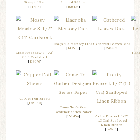
Stampin’ Pad
Ruched Ribbon
[
147114
]
[
150435
]
Magnolia Memory Dies
Gathered Leaves Dies
[
149578
]
[
150662
]
Mossy Meadow 8-1/2″
Hand
X 11″ Cardstock
[
133676
]
Copper Foil Sheets
[
142020
]
Come To Gather
Designer Series Paper
[
150454
]
Pretty Peacock 1/2″
(1.3 Cm) Scalloped
Linen Ribbon
[
149751
]