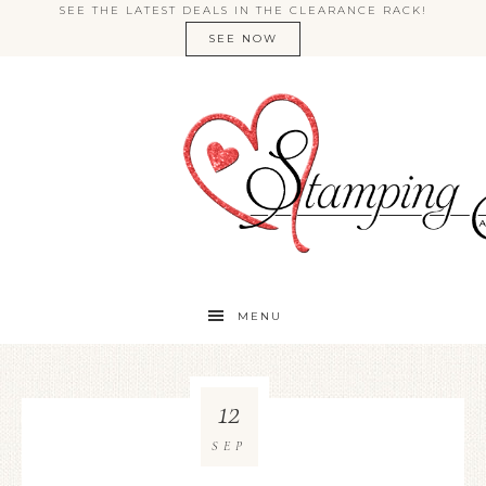
SEE THE LATEST DEALS IN THE CLEARANCE RACK!
SEE NOW
MENU
12
SEP