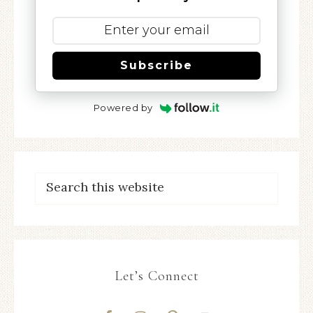
Subscribe
Powered by
Let’s Connect