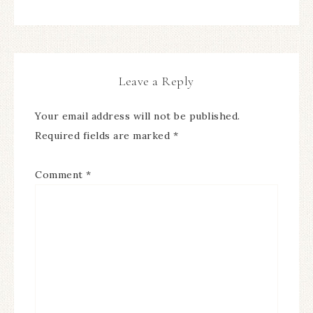
Leave a Reply
Your email address will not be published.
Required fields are marked
*
Comment
*