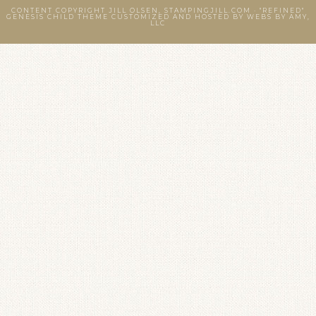
CONTENT COPYRIGHT JILL OLSEN, STAMPINGJILL.COM ·
"REFINED"
GENESIS CHILD THEME
CUSTOMIZED AND HOSTED BY
WEBS BY AMY,
LLC