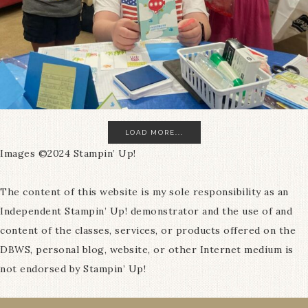
LOAD MORE...
Images ©2024 Stampin’ Up!
The content of this website is my sole responsibility as an
Independent Stampin’ Up! demonstrator and the use of and
content of the classes, services, or products offered on the
DBWS, personal blog, website, or other Internet medium is
not endorsed by Stampin’ Up!