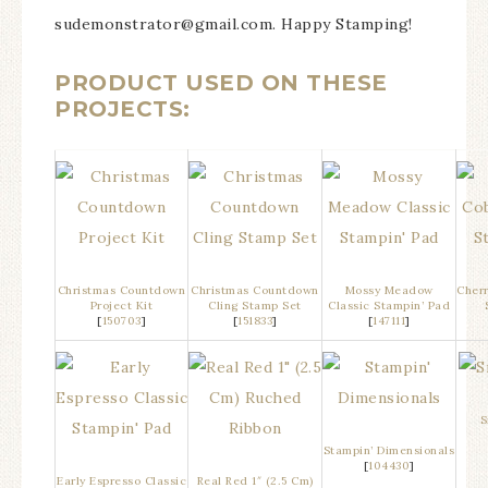
sudemonstrator@gmail.com. Happy Stamping!
PRODUCT USED ON THESE
PROJECTS:
Christmas Countdown
Christmas Countdown
Mossy Meadow
Cherr
Project Kit
Cling Stamp Set
Classic Stampin’ Pad
[
150703
]
[
151833
]
[
147111
]
S
Stampin’ Dimensionals
[
104430
]
Early Espresso Classic
Real Red 1″ (2.5 Cm)