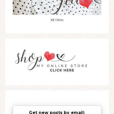
Jill Olsen
Get new posts by email: