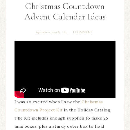
Christmas Countdown
Advent Calendar Ideas
JILL
1 COMMENT
September 12, 2019
By
I was so excited when I saw the
Christmas
Countdown Project Kit
in the Holiday Catalog.
The Kit includes enough supplies to make 25
mini boxes, plus a sturdy outer box to hold