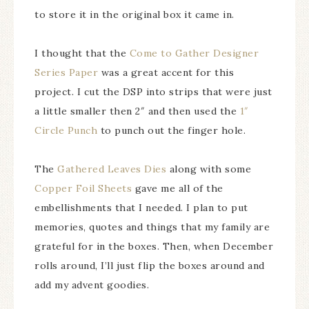
to store it in the original box it came in.
I thought that the
Come to Gather Designer
Series Paper
was a great accent for this
project. I cut the DSP into strips that were just
a little smaller then 2″ and then used the
1″
Circle Punch
to punch out the finger hole.
The
Gathered Leaves Dies
along with some
Copper Foil Sheets
gave me all of the
embellishments that I needed. I plan to put
memories, quotes and things that my family are
grateful for in the boxes. Then, when December
rolls around, I’ll just flip the boxes around and
add my advent goodies.