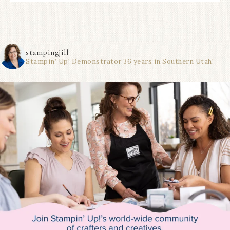
stampingjill
Stampin’ Up! Demonstrator 36 years in Southern Utah!