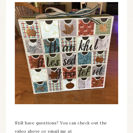
Still have questions? You can check out the
video above or email me at