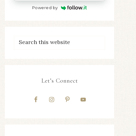
Powered by
Let’s Connect