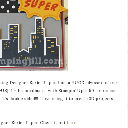
zing Designer Series Paper. I am a HUGE advocate of our
S). 1 – It coordinates with Stampin’ Up!’s 50 colors and
t’s double sided!!! I love using it to create 3D projects
!
igner Series Paper. Check it out
here
.