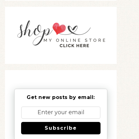
Get new posts by email:
Subscribe