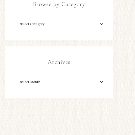
Browse by Category
Archives