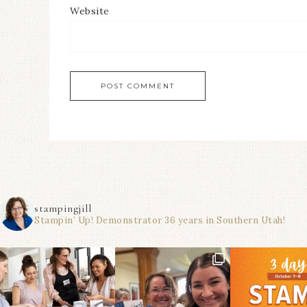
Website
stampingjill
Stampin’ Up! Demonstrator 36 years in Southern Utah!