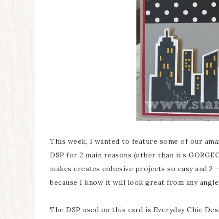
This week, I wanted to feature some of our ama
DSP for 2 main reasons (other than it’s GORGEOU
makes creates cohesive projects so easy and 2 – I
because I know it will look great from any angle
The DSP used on this card is Everyday Chic Des