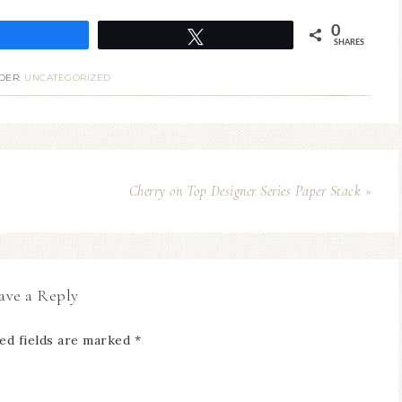
0
Share
Tweet
SHARES
DER:
UNCATEGORIZED
Cherry on Top Designer Series Paper Stack »
ave a Reply
ed fields are marked
*