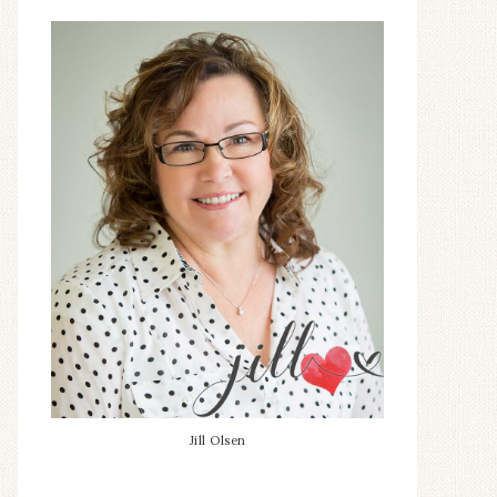
Jill Olsen