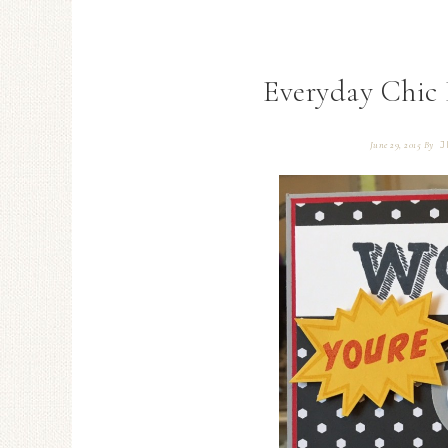
Everyday Chic 
J
June 29, 2015
By