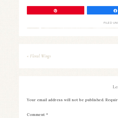
Pin
FILED UN
« Floral Wings
Le
Your email address will not be published.
Requir
Comment
*