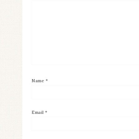
Name
*
Email
*