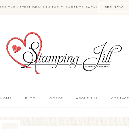
SEE THE LATEST DEALS IN THE CLEARANCE RACK!
SEE NOW
HOME
BLOG
VIDEOS
ABOUT JILL
CONTACT