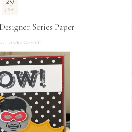
29
JUN
Designer Series Paper
ILL
LEAVE A COMMENT