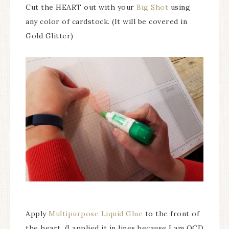
Cut the HEART out with your
Big Shot
using
any color of cardstock. (It will be covered in
Gold Glitter)
Apply
Multipurpose Liquid Glue
to the front of
the heart. (I applied it in lines because I am OCD