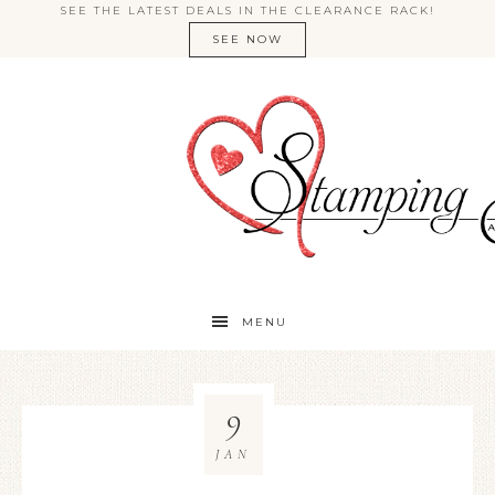
SEE THE LATEST DEALS IN THE CLEARANCE RACK!
SEE NOW
MENU
9
JAN