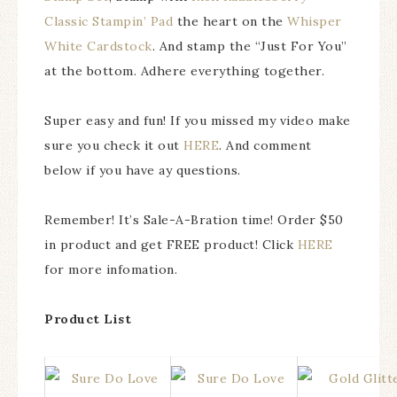
Classic Stampin’ Pad
the heart on the
Whisper
White Cardstock
. And stamp the “Just For You”
at the bottom. Adhere everything together.
Super easy and fun! If you missed my video make
sure you check it out
HERE
. And comment
below if you have ay questions.
Remember! It’s Sale-A-Bration time! Order $50
in product and get FREE product! Click
HERE
for more infomation.
Product List