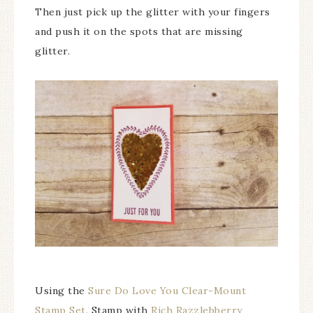
Then just pick up the glitter with your fingers
and push it on the spots that are missing
glitter.
Using the
Sure Do Love You Clear-Mount
Stamp Set
, Stamp with
Rich Razzlebberry