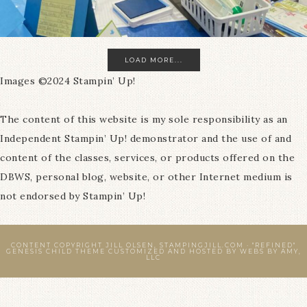
LOAD MORE...
Images ©2024 Stampin’ Up!
The content of this website is my sole responsibility as an
Independent Stampin’ Up! demonstrator and the use of and
content of the classes, services, or products offered on the
DBWS, personal blog, website, or other Internet medium is
not endorsed by Stampin’ Up!
CONTENT COPYRIGHT JILL OLSEN, STAMPINGJILL.COM ·
"REFINED"
GENESIS CHILD THEME
CUSTOMIZED AND HOSTED BY
WEBS BY AMY,
LLC