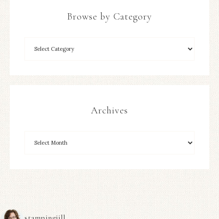
Browse by Category
Archives
stampingjill