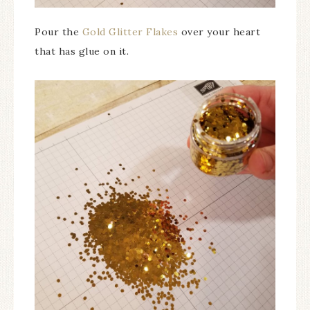
Pour the
Gold Glitter Flakes
over your heart
that has glue on it.