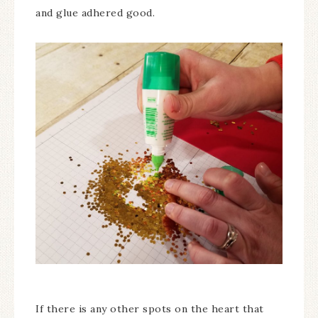
and glue adhered good.
If there is any other spots on the heart that