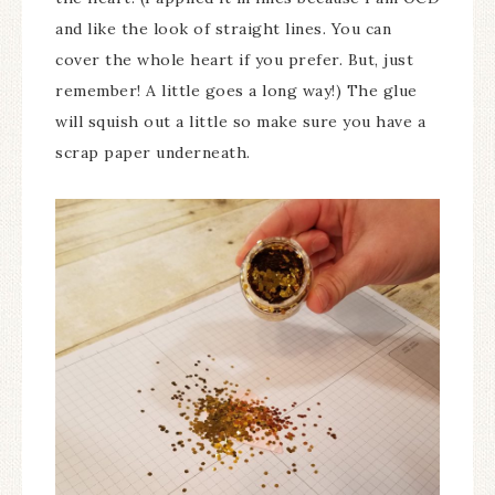
and like the look of straight lines. You can
cover the whole heart if you prefer. But, just
remember! A little goes a long way!) The glue
will squish out a little so make sure you have a
scrap paper underneath.