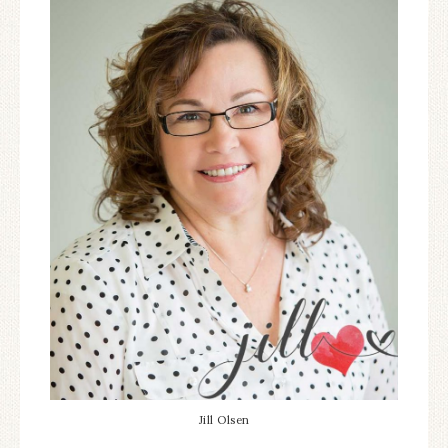
Jill Olsen