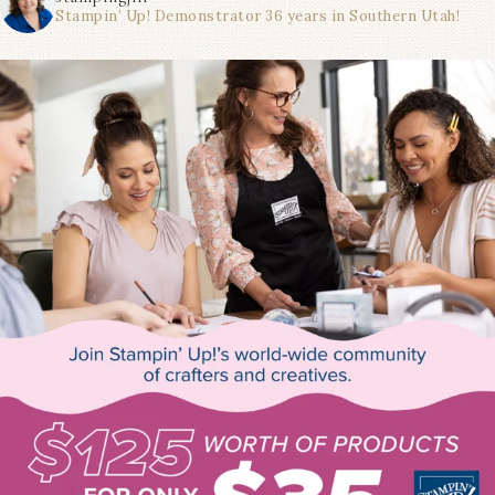
Stampin’ Up! Demonstrator 36 years in Southern Utah!