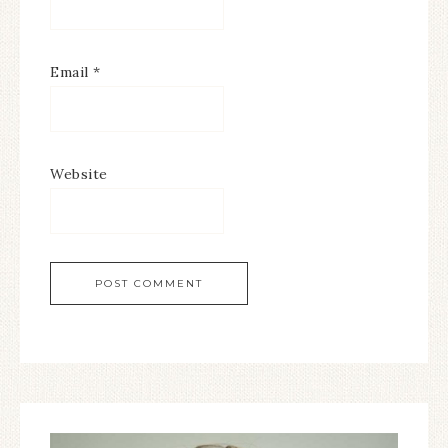
Email
*
Website