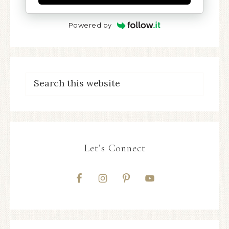
Powered by
Let’s Connect