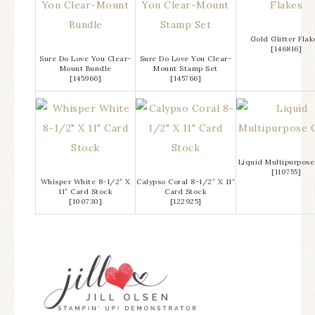
Gold Glitter Flak
[
146816
]
Sure Do Love You Clear-
Sure Do Love You Clear-
Mount Bundle
Mount Stamp Set
[
145966
]
[
145766
]
Liquid Multipurpose
[
110755
]
Whisper White 8-1/2″ X
Calypso Coral 8-1/2″ X 11″
11″ Card Stock
Card Stock
[
100730
]
[
122925
]