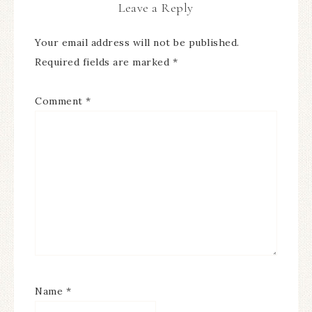
Leave a Reply
Your email address will not be published.
Required fields are marked
*
Comment
*
Name
*