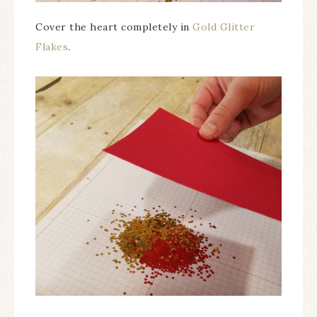
Cover the heart completely in
Gold Glitter
Flakes
.