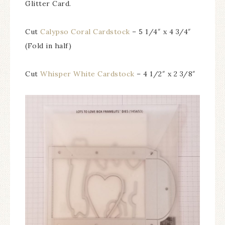
Glitter Card.
Cut
Calypso Coral Cardstock
– 5 1/4″ x 4 3/4″
(Fold in half)
Cut
Whisper White Cardstock
– 4 1/2″ x 2 3/8″