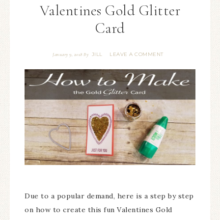
Valentines Gold Glitter
Card
JILL
LEAVE A COMMENT
January 9, 2018
By
Due to a popular demand, here is a step by step
on how to create this fun Valentines Gold