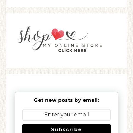
Get new posts by email:
Subscribe