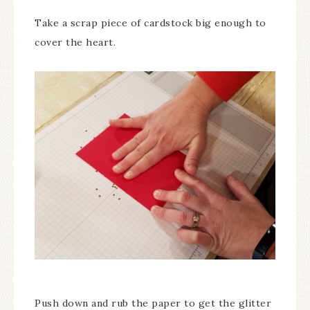
Take a scrap piece of cardstock big enough to
cover the heart.
Push down and rub the paper to get the glitter