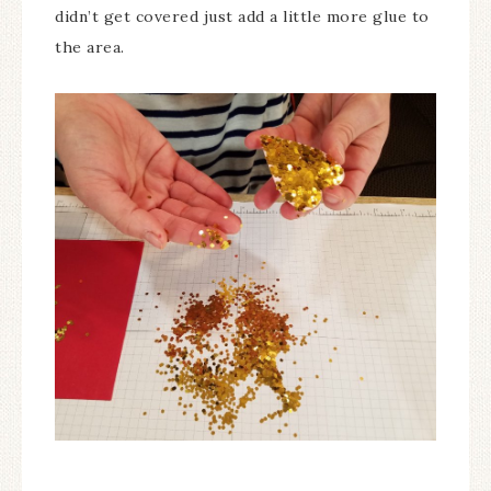
didn’t get covered just add a little more glue to
the area.