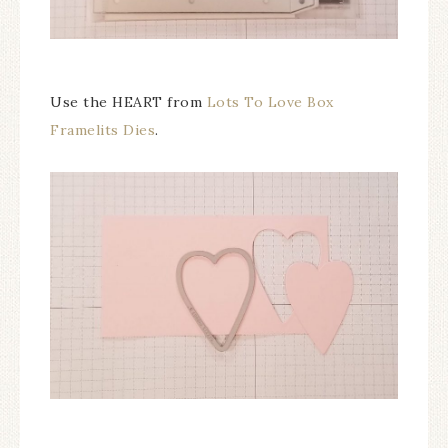
Use the HEART from
Lots To Love Box
Framelits Dies
.