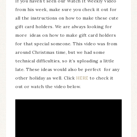
If you haven’t seen our Watch It Weekly Video
from his week, make sure you check it out for
all the instructions on how to make these cute
gift card holders. We are always looking for
more ideas on how to make gift card holders
for that special someone. This video was from
around Christmas time, but we had some
technical difficulties, so it’s uploading a little
late. These ideas would also be perfect for any
other holiday as well. Click
HERE
to check it
out or watch the video below.