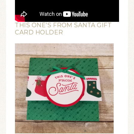
THIS ONE’S FROM SANTA GIFT
CARD HOLDER