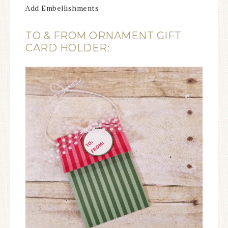
Add Embellishments
TO & FROM ORNAMENT GIFT
CARD HOLDER: