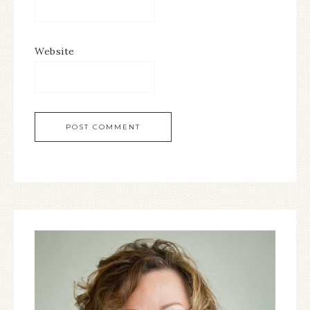
Website