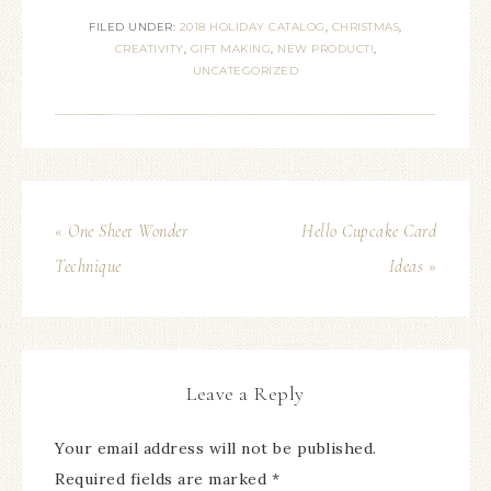
FILED UNDER:
2018 HOLIDAY CATALOG
,
CHRISTMAS
,
CREATIVITY
,
GIFT MAKING
,
NEW PRODUCT!
,
UNCATEGORIZED
« One Sheet Wonder
Hello Cupcake Card
Technique
Ideas »
Leave a Reply
Your email address will not be published.
Required fields are marked
*