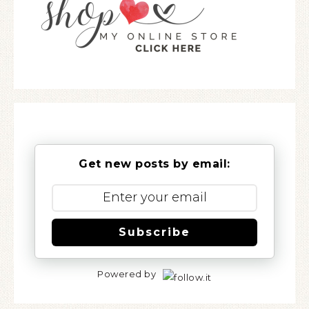
Get new posts by email:
Subscribe
Powered by