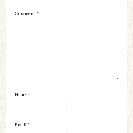
Comment
*
Name
*
Email
*