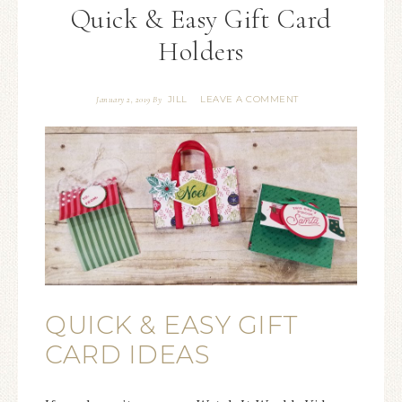
Quick & Easy Gift Card
Holders
JILL
LEAVE A COMMENT
January 2, 2019
By
QUICK & EASY GIFT
CARD IDEAS