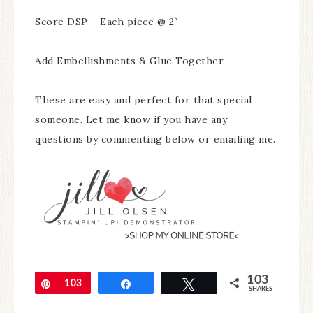
Score DSP – Each piece @ 2″
Add Embellishments & Glue Together
These are easy and perfect for that special
someone. Let me know if you have any
questions by commenting below or emailing me.
103
Pin
103
Share
Tweet
SHARES