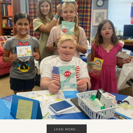
LOAD MORE...