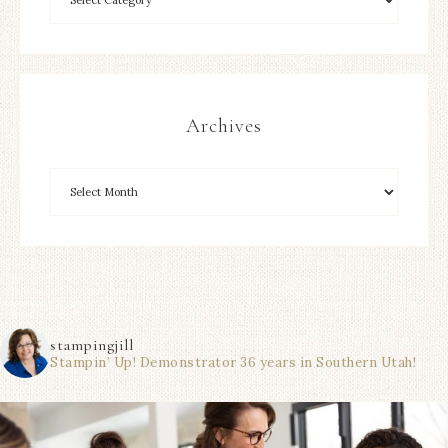
Archives
stampingjill
Stampin’ Up! Demonstrator 36 years in Southern Utah!