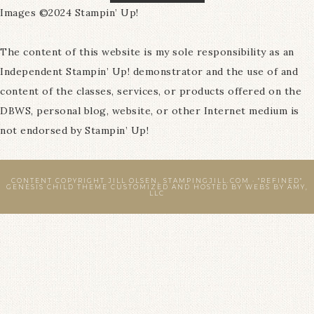
Images ©2024 Stampin’ Up!
The content of this website is my sole responsibility as an
Independent Stampin’ Up! demonstrator and the use of and
content of the classes, services, or products offered on the
DBWS, personal blog, website, or other Internet medium is
not endorsed by Stampin’ Up!
CONTENT COPYRIGHT JILL OLSEN, STAMPINGJILL.COM ·
"REFINED"
GENESIS CHILD THEME
CUSTOMIZED AND HOSTED BY
WEBS BY AMY,
LLC