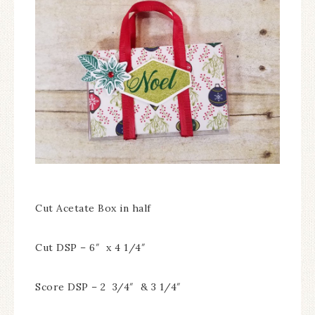
Cut Acetate Box in half
Cut DSP – 6″ x 4 1/4″
Score DSP – 2 3/4″ & 3 1/4″