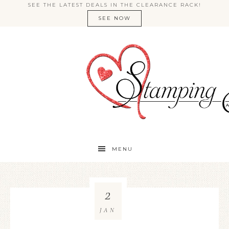
SEE THE LATEST DEALS IN THE CLEARANCE RACK!
SEE NOW
MENU
2
JAN