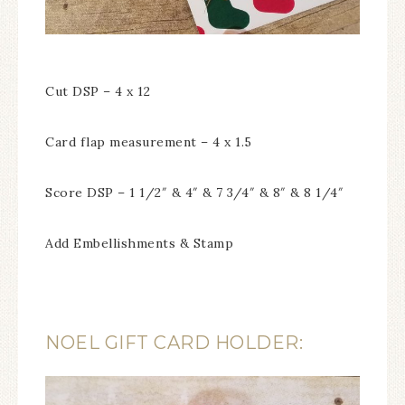
Cut DSP – 4 x 12
Card flap measurement – 4 x 1.5
Score DSP – 1 1/2″ & 4″ & 7 3/4″ & 8″ & 8 1/4″
Add Embellishments & Stamp
NOEL GIFT CARD HOLDER: