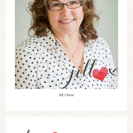
Jill Olsen