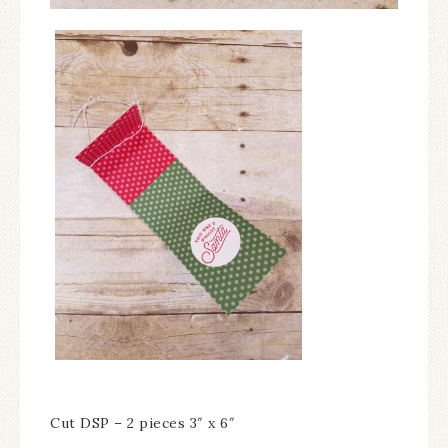
Cut DSP – 2 pieces 3″ x 6″