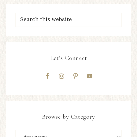
Let’s Connect
Browse by Category