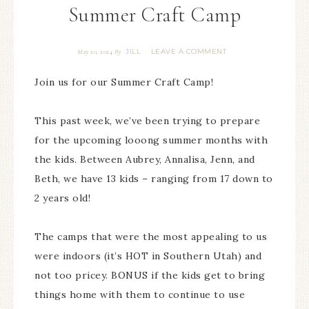
Summer Craft Camp
JILL
LEAVE A COMMENT
May 20, 2024
By
Join us for our Summer Craft Camp!
This past week, we’ve been trying to prepare
for the upcoming looong summer months with
the kids. Between Aubrey, Annalisa, Jenn, and
Beth, we have 13 kids – ranging from 17 down to
2 years old!
The camps that were the most appealing to us
were indoors (it’s HOT in Southern Utah) and
not too pricey. BONUS if the kids get to bring
things home with them to continue to use