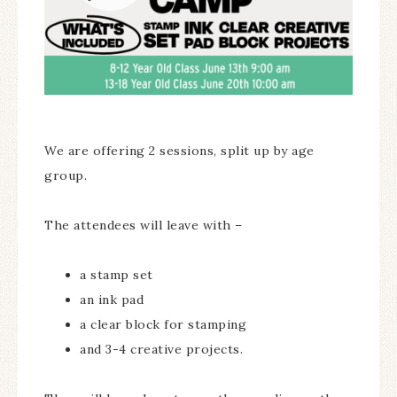
We are offering 2 sessions, split up by age
group.
The attendees will leave with –
a stamp set
an ink pad
a clear block for stamping
and 3-4 creative projects.