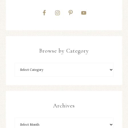
Browse by Category
Archives