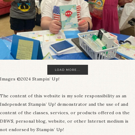
LOAD MORE...
Images ©2024 Stampin’ Up!
The content of this website is my sole responsibility as an
Independent Stampin’ Up! demonstrator and the use of and
content of the classes, services, or products offered on the
DBWS, personal blog, website, or other Internet medium is
not endorsed by Stampin’ Up!