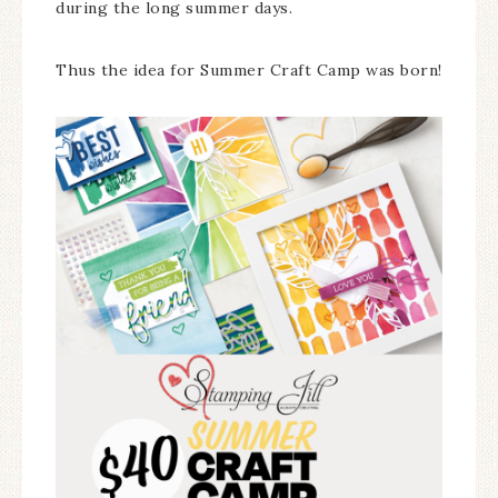
during the long summer days.
Thus the idea for Summer Craft Camp was born!