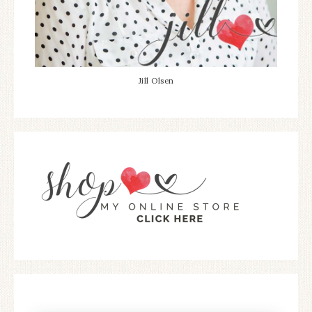
Jill Olsen