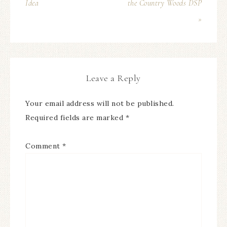
Idea
the Country Woods DSP
»
Leave a Reply
Your email address will not be published.
Required fields are marked
*
Comment
*