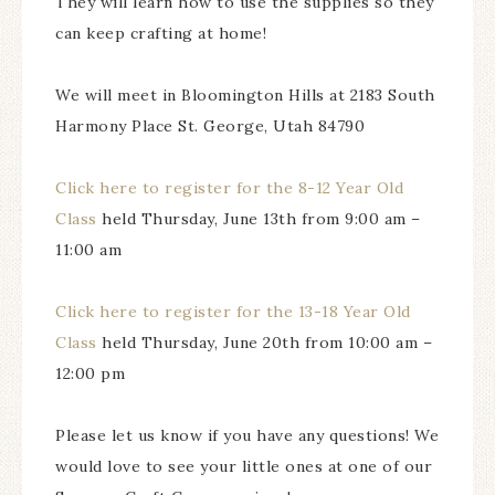
They will learn how to use the supplies so they
can keep crafting at home!
We will meet in Bloomington Hills at 2183 South
Harmony Place St. George, Utah 84790
Click here to register for the 8-12 Year Old
Class
held Thursday, June 13th from 9:00 am –
11:00 am
Click here to register for the 13-18 Year Old
Class
held Thursday, June 20th from 10:00 am –
12:00 pm
Please let us know if you have any questions! We
would love to see your little ones at one of our