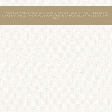
CONTENT COPYRIGHT JILL OLSEN, STAMPINGJILL.COM ·
"REFINED"
GENESIS CHILD THEME
CUSTOMIZED AND HOSTED BY
WEBS BY AMY,
LLC