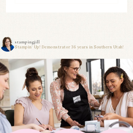
stampingjill
Stampin’ Up! Demonstrator 36 years in Southern Utah!