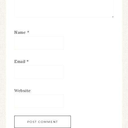
Name
*
Email
*
Website