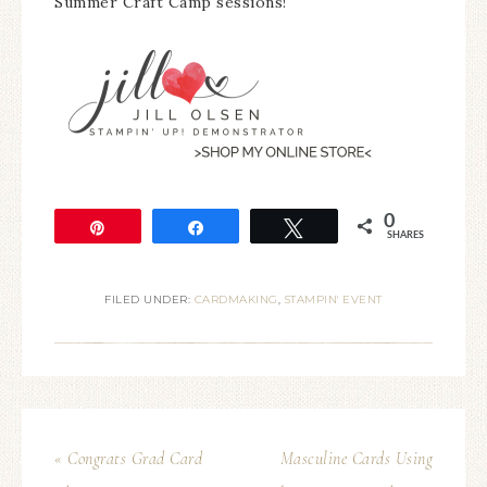
Summer Craft Camp sessions!
0
Pin
Share
Tweet
SHARES
FILED UNDER:
CARDMAKING
,
STAMPIN' EVENT
« Congrats Grad Card
Masculine Cards Using