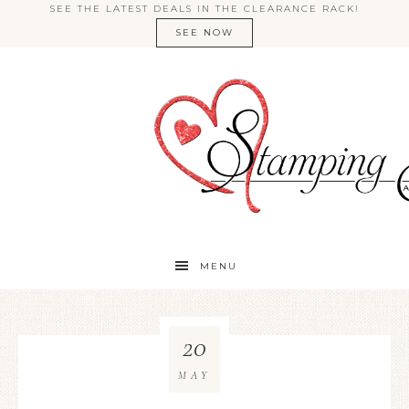
SEE THE LATEST DEALS IN THE CLEARANCE RACK!
SEE NOW
MENU
20
MAY