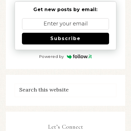
Get new posts by email:
Subscribe
Powered by
Let’s Connect