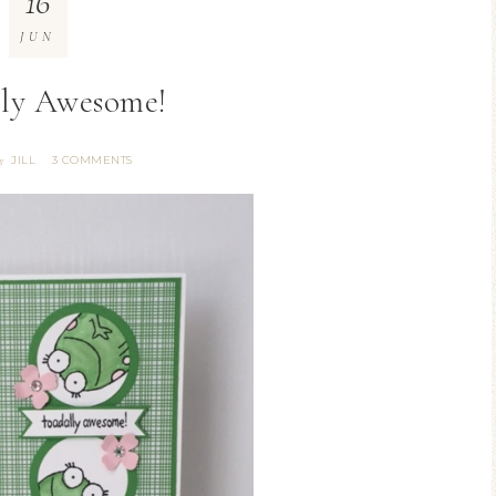
16
JUN
ly Awesome!
JILL
3 COMMENTS
y