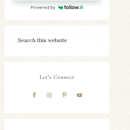
Powered by
Let’s Connect