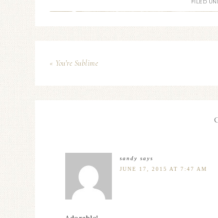
FILED UN
« You’re Sublime
sandy
says
JUNE 17, 2015 AT 7:47 AM