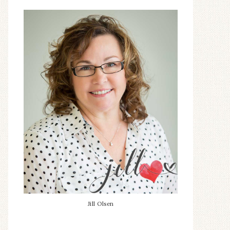
Jill Olsen