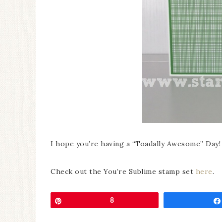
I hope you’re having a “Toadally Awesome” Day!
Check out the You’re Sublime stamp set
here
.
Pin
8