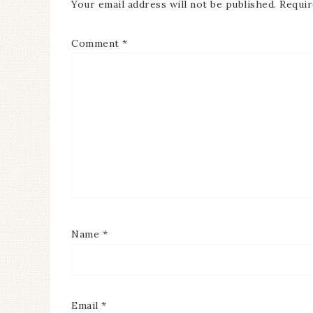
Your email address will not be published.
Requir
Comment
*
Name
*
Email
*