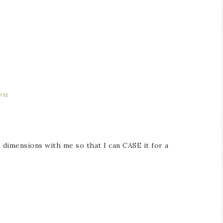
 PM
e dimensions with me so that I can CASE it for a