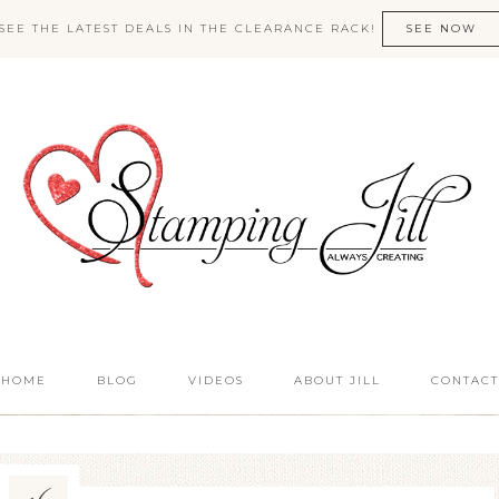
SEE THE LATEST DEALS IN THE CLEARANCE RACK!
SEE NOW
HOME
BLOG
VIDEOS
ABOUT JILL
CONTACT