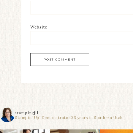
Website
stampingjill
Stampin’ Up! Demonstrator 36 years in Southern Utah!