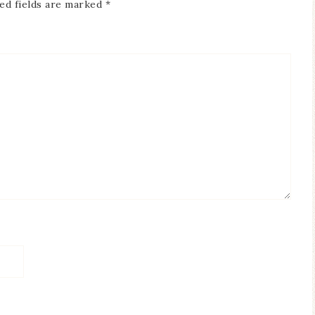
ed fields are marked
*