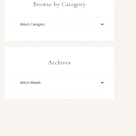
Browse by Category
Archives