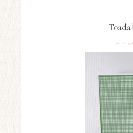
Toadal
June 16, 2015
B