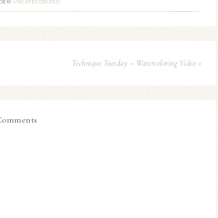
DER:
UNCATEGORIZED
Technique Tuesday – Watercoloring Video »
Comments