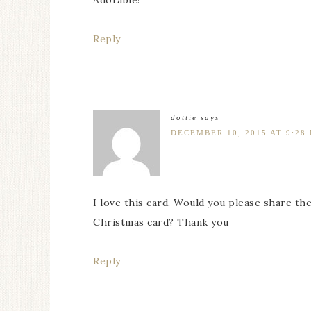
Adorable!
Reply
dottie
says
DECEMBER 10, 2015 AT 9:28
I love this card. Would you please share th
Christmas card? Thank you
Reply