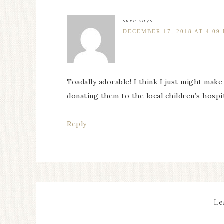
suec
says
DECEMBER 17, 2018 AT 4:09
Toadally adorable! I think I just might make 
donating them to the local children’s hospital
Reply
Le