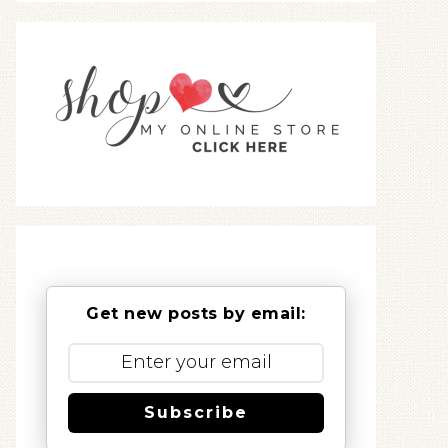
Get new posts by email:
Subscribe