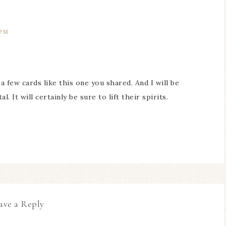
 PM
a few cards like this one you shared. And I will be
. It will certainly be sure to lift their spirits.
ave a Reply