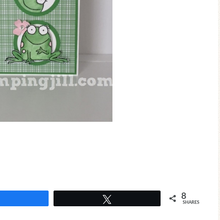
8
Share
Tweet
SHARES