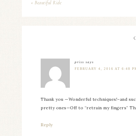
« Beautiful Ride
priss
says
FEBRUARY 4, 2016 AT 6:48 P
Thank you —Wonderful techniques!–and such 
pretty ones—Off to “retrain my fingers” Th
Reply