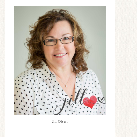
Jill Olsen