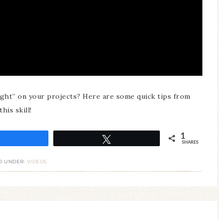
ight” on your projects? Here are some quick tips from
his skill!
1
Share
Tweet
SHARES
D UNDER:
VIDEOS