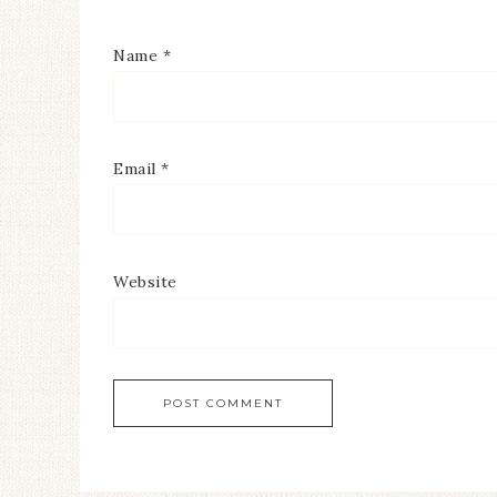
Name
*
Email
*
Website