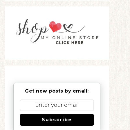
Get new posts by email:
Subscribe