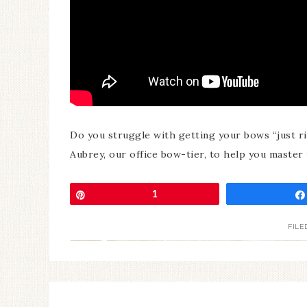
Do you struggle with getting your bows “just r
Aubrey, our office bow-tier, to help you master t
Pin
1
FILE