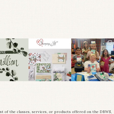
nt of the classes, services, or products offered on the DBWS,