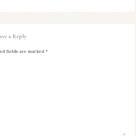
ave a Reply
ed fields are marked
*