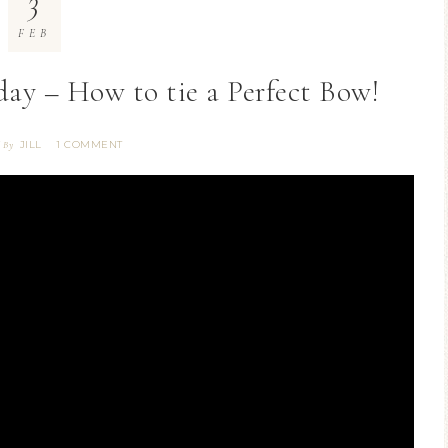
3
FEB
ay – How to tie a Perfect Bow!
JILL
1 COMMENT
6
By