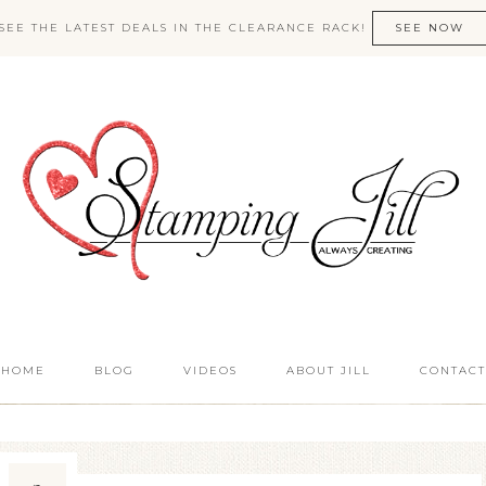
SEE THE LATEST DEALS IN THE CLEARANCE RACK!
SEE NOW
HOME
BLOG
VIDEOS
ABOUT JILL
CONTACT