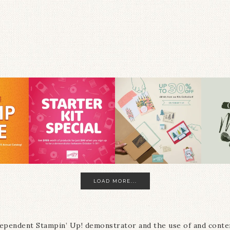
LOAD MORE...
ndependent Stampin’ Up! demonstrator and the use of and conte