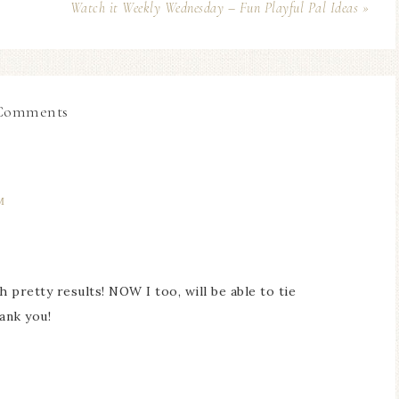
Watch it Weekly Wednesday – Fun Playful Pal Ideas »
Comments
M
pretty results! NOW I too, will be able to tie
ank you!