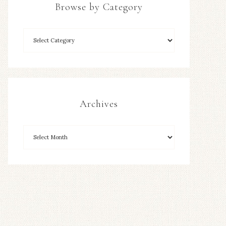
Browse by Category
Archives