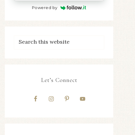
Powered by
Let’s Connect