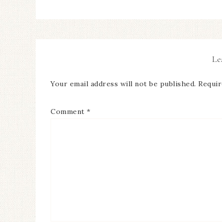
Le
Your email address will not be published.
Requir
Comment
*