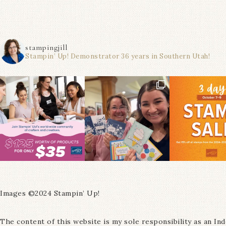
stampingjill
Stampin’ Up! Demonstrator 36 years in Southern Utah!
Images ©2024 Stampin’ Up!
The content of this website is my sole responsibility as an I