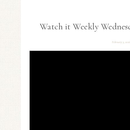
Watch it Weekly Wednesd
February 3, 201