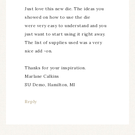
Just love this new die. The ideas you
showed on how to use the die
were very easy to understand and you
just want to start using it right away.
The list of supplies used was a very
nice add -on.
Thanks for your inspiration.
Marlane Calkins
SU Demo, Hamilton, MI
Reply