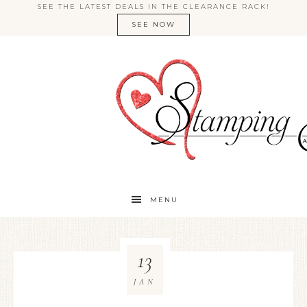
SEE THE LATEST DEALS IN THE CLEARANCE RACK!
SEE NOW
MENU
13
JAN