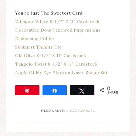
You’re Just The Sweetest Card:
Whisper White 8-1/2″ X 11″ Cardstock
Decorative Dots Textured Impressions
Embossing Folder
Sunburst Thinlits Die
Old Olive 8-1/2″ X 11″ Cardstock
Tangelo Twist 8-1/2″ X 11″ Cardstock
Apple Of My Eye Photopolymer Stamp Set
0
Pin
Share
Tweet
SHARES
FILED UNDER:
UNCATEGORIZED