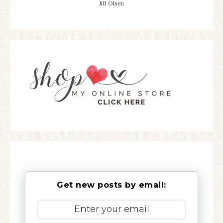
Jill Olsen
Get new posts by email: