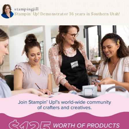
stampingjill
Stampin’ Up! Demonstrator 36 years in Southern Utah!