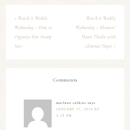
« Watch it Weekly
Watch it Weekly
Wednesday – How to
Wednesday – Bloomin’
Organize Your Stamp
Heart Thinlit with
Sets
Glimmer Paper »
Comments
marlane calkins
says
JANUARY 17, 2016 AT
2:19 PM