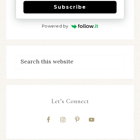
Subscribe
Powered by
Let’s Connect