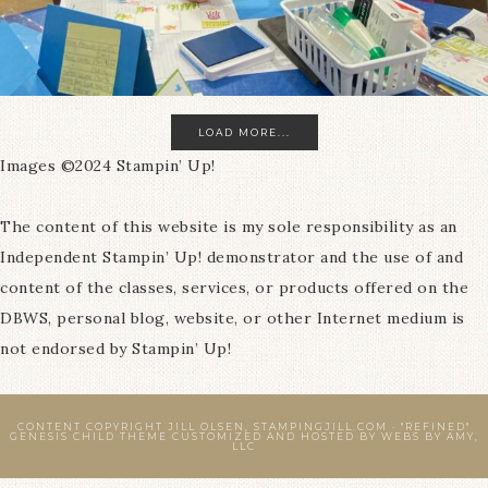
LOAD MORE...
Images ©2024 Stampin’ Up!
The content of this website is my sole responsibility as an
Independent Stampin’ Up! demonstrator and the use of and
content of the classes, services, or products offered on the
DBWS, personal blog, website, or other Internet medium is
not endorsed by Stampin’ Up!
CONTENT COPYRIGHT JILL OLSEN, STAMPINGJILL.COM ·
"REFINED"
GENESIS CHILD THEME
CUSTOMIZED AND HOSTED BY
WEBS BY AMY,
LLC