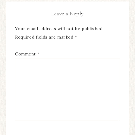
Leave a Reply
Your email address will not be published.
Required fields are marked
*
Comment
*