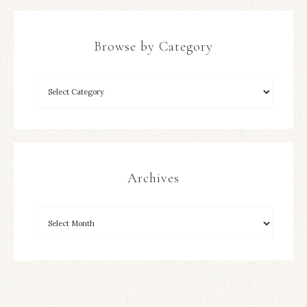
Browse by Category
Archives