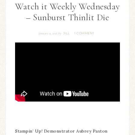
Watch it Weekly Wednesday
– Sunburst Thinlit Die
JILL
1 COMMENT
January 13, 2016
By
Stampin’ Up! Demonstrator Aubrey Paxton