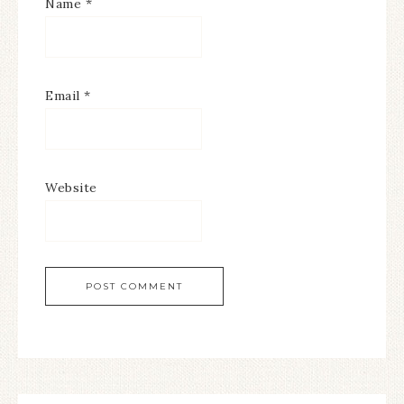
Name
*
Email
*
Website