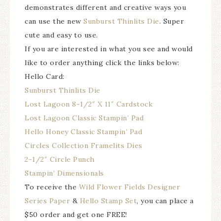
demonstrates different and creative ways you
can use the new
Sunburst Thinlits Die
. Super
cute and easy to use.
If you are interested in what you see and would
like to order anything click the links below:
Hello Card:
Sunburst Thinlits Die
Lost Lagoon 8-1/2″ X 11″ Cardstock
Lost Lagoon Classic Stampin’ Pad
Hello Honey Classic Stampin’ Pad
Circles Collection Framelits Dies
2-1/2″ Circle Punch
Stampin’ Dimensionals
To receive the
Wild Flower Fields Designer
Series Paper
&
Hello Stamp Set
, you can place a
$50 order and get one FREE!