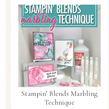
Stampin’ Blends Marbling
Technique