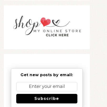
Get new posts by email:
Subscribe