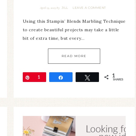
JILL
LEAVE A COMMENT
April 19, 2023
By
Using this Stampin’ Blends Marbling Technique
to create beautiful projects may take a little
bit of extra time, but every…
READ MORE
1
Pin
1
Share
Tweet
SHARES