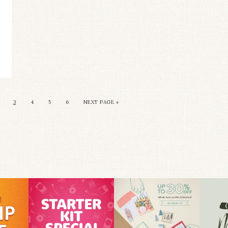
3
4
5
6
NEXT PAGE »