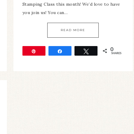
Stamping Class this month! We’d love to have
you join us! You can…
READ MORE
0
Pin
Share
Tweet
SHARES