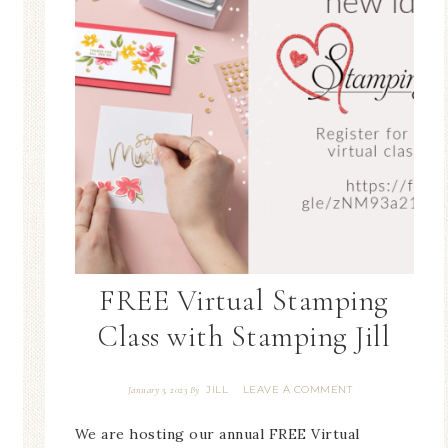
FREE Virtual Stamping
Class with Stamping Jill
JILL
LEAVE A COMMENT
January 3, 2023
By
We are hosting our annual FREE Virtual