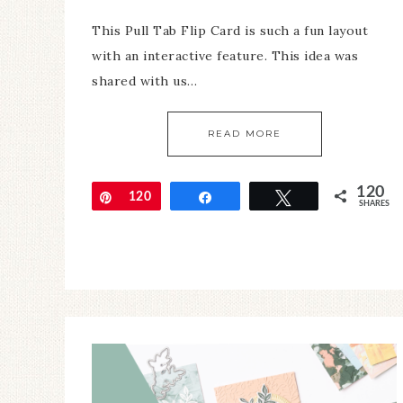
This Pull Tab Flip Card is such a fun layout
with an interactive feature. This idea was
shared with us…
READ MORE
120
Pin
120
Share
Tweet
SHARES