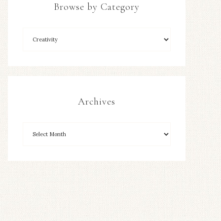
Browse by Category
Archives