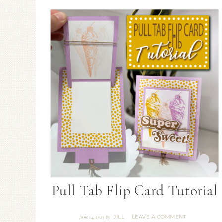
Pull Tab Flip Card Tutorial
JILL
LEAVE A COMMENT
June 14, 2023
By