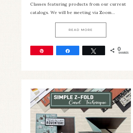
Classes featuring products from our current
catalogs. We will be meeting via Zoom…
READ MORE
0
Pin
Share
Tweet
SHARES