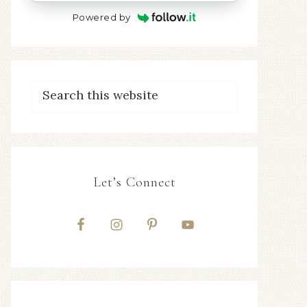
Powered by
Let’s Connect