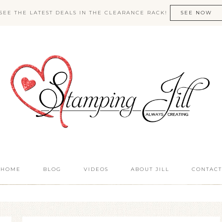
SEE THE LATEST DEALS IN THE CLEARANCE RACK!
SEE NOW
HOME
BLOG
VIDEOS
ABOUT JILL
CONTACT