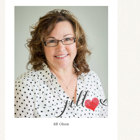
Jill Olsen