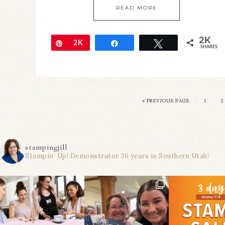
READ MORE
2K
Pin
2K
Share
Tweet
SHARES
« PREVIOUS PAGE
1
2
stampingjill
Stampin’ Up! Demonstrator 36 years in Southern Utah!