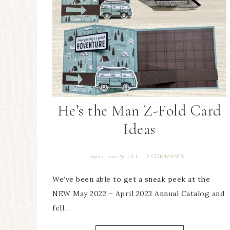
He’s the Man Z-Fold Card
Ideas
JILL
2 COMMENTS
April 21, 2022
By
We’ve been able to get a sneak peek at the
NEW May 2022 – April 2023 Annual Catalog and
fell…