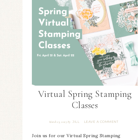
Virtual Spring Stamping
Classes
JILL
LEAVE A COMMENT
March 23, 2023
By
Join us for our Virtual Spring Stamping