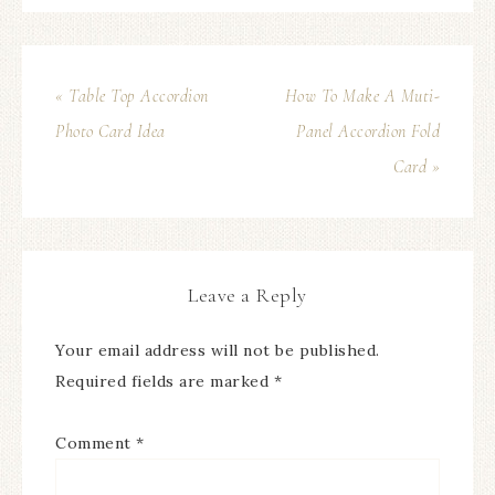
« Table Top Accordion
How To Make A Muti-
Photo Card Idea
Panel Accordion Fold
Card »
Leave a Reply
Your email address will not be published.
Required fields are marked
*
Comment
*