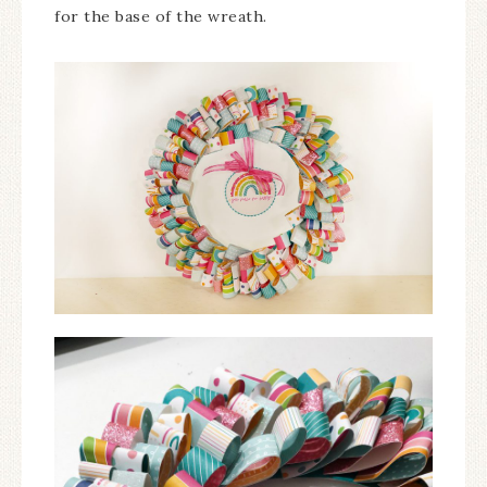
for the base of the wreath.