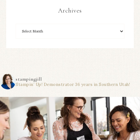
Archives
stampingjill
Stampin’ Up! Demonstrator 36 years in Southern Utah!