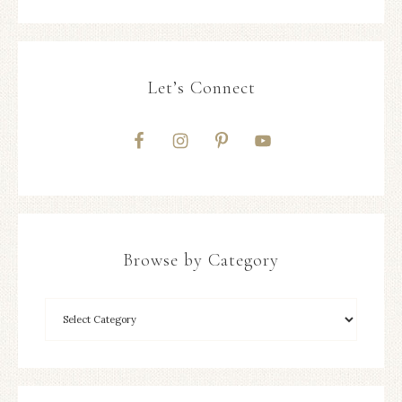
Let’s Connect
Browse by Category