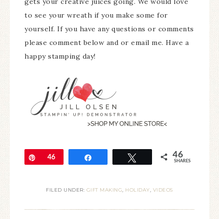
gets your creative juices going. We would love
to see your wreath if you make some for
yourself. If you have any questions or comments
please comment below and or email me. Have a
happy stamping day!
46
Pin
46
Share
Tweet
SHARES
FILED UNDER:
GIFT MAKING
,
HOLIDAY
,
VIDEOS