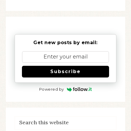
Get new posts by email:
Subscribe
Powered by