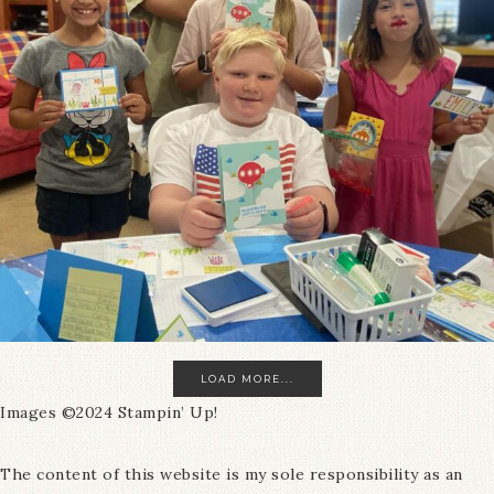
LOAD MORE...
Images ©2024 Stampin’ Up!
The content of this website is my sole responsibility as an