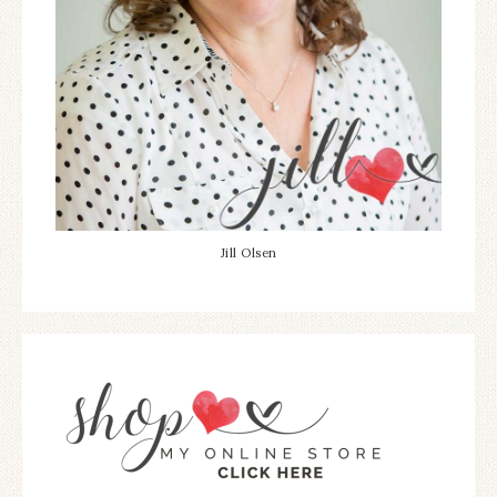
Jill Olsen