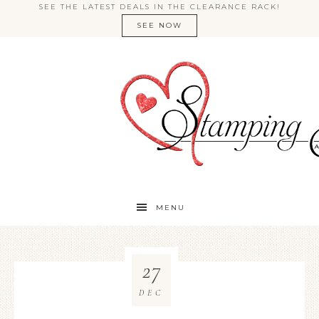
SEE THE LATEST DEALS IN THE CLEARANCE RACK!
SEE NOW
MENU
27
DEC