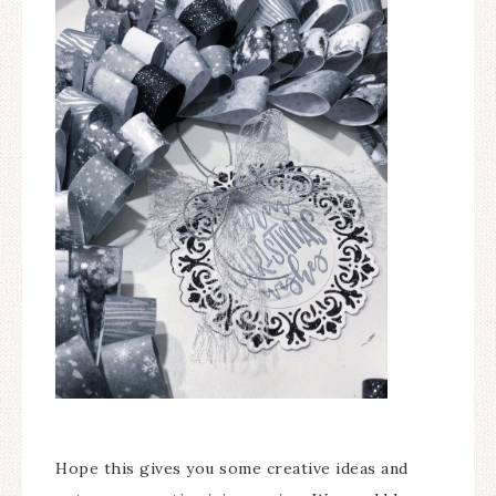
Hope this gives you some creative ideas and