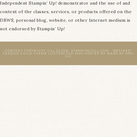
Independent Stampin’ Up! demonstrator and the use of and
content of the classes, services, or products offered on the
DBWS, personal blog, website, or other Internet medium is
not endorsed by Stampin’ Up!
CONTENT COPYRIGHT JILL OLSEN, STAMPINGJILL.COM ·
"REFINED"
GENESIS CHILD THEME
CUSTOMIZED AND HOSTED BY
WEBS BY AMY,
LLC