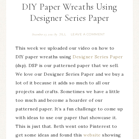
DIY Paper Wreaths Using
Designer Series Paper
JILL
LEAVE A COMMENT
December 27, 2021
By
This week we uploaded our video on how to
DIY paper wreaths using
Designer Series Paper
(dsp). DSP is our patterned paper that we sell.
We love our Designer Series Paper and we buy a
lot of it because it adds so much to all our
projects and crafts. Sometimes we have a little
too much and become a hoarder of our
patterned paper. It’s a fun challenge to come up
with ideas to use our paper that showcase it.
This is just that. Beth went onto Pinterest to
get some ideas and found this
website
showing