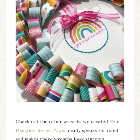
Check out the other wreaths we created. Our
Designer Series Paper
really speaks for itself
and makes these wreaths look stunning.