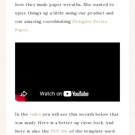
how they made paper wreaths. She wanted to
spice things up a little using our product and
our amazing coordinating
Designer Series
Paper
.
In the
video
you will see this wreath below that
was made. Here is a better up close look. And
here is also the
PDF file
of the template used