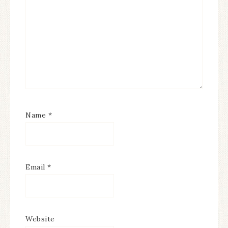
Name
*
Email
*
Website